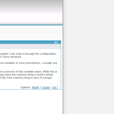
#1
maybe I can solve it through the configuration,
If I have declared:
cal variables in short procedures, I usually use
ccurrences of that variable name. While this is
hting when the marked string is itself a whole
Only if the marked string is part of a longer
Options:
Reply
|
Quote
|
Up ^