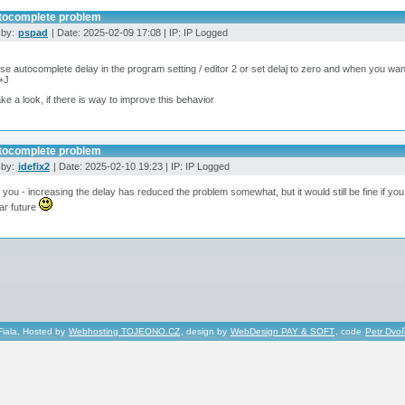
tocomplete problem
 by:
pspad
| Date: 2025-02-09 17:08 | IP: IP Logged
se autocomplete delay in the program setting / editor 2 or set delaj to zero and when you wa
+J
 take a look, if there is way to improve this behavior
tocomplete problem
 by:
idefix2
| Date: 2025-02-10 19:23 | IP: IP Logged
you - increasing the delay has reduced the problem somewhat, but it would still be fine if y
ar future
Fiala, Hosted by
Webhosting TOJEONO.CZ
, design by
WebDesign PAY & SOFT
, code
Petr Dvo