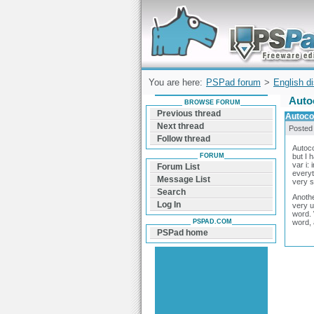
Forum can help you solve problems and q
find a solution with PSPad for Microsoft
Windows
You are here:
PSPad forum
>
English d
Auto
BROWSE FORUM
Previous thread
Autoco
Next thread
Posted
Follow thread
Autoco
FORUM
but I 
var i: 
Forum List
everyt
Message List
very s
Search
Anothe
Log In
very u
word. 
PSPAD.COM
word, 
PSPad home