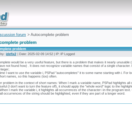
uickly
iscussion forum
> Autocomplete problem
complete problem
mplete problem
 by:
idefix2
| Date: 2025-02-09 14:52 | IP: IP Logged
mplete would be a very useful feature, but there is a problem that makes it nearly unusable (
have not found how) . It does not recognize variable names that consist of a single character. 
integer;
ime I want to use the variable i, PSPad "autocompletes" it to some name starting with i. For lo
hort names, so this happens (too) often.
r problem in the context of short names: When I mark a variable name, PSPad highlights all o
seful (I don't want to turn the feature off), it should apply the "whole word" logic to the highlig
When I mark the variable i, it highlights all occurrences of the character i in the program text. 
all occurrences of the string should be highlighted, even if they are part of a longer word.