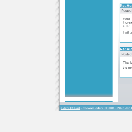
Re: Au
Posted
Hello
Increa
CTRL
I will
Re: Au
Posted
Thank 
the ne
Editor PSPad
- freeware editor, © 2001 - 2026 Jan 