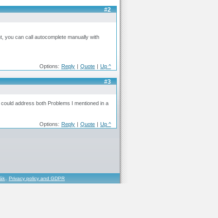
#2
nt, you can call autocomplete manually with
Options:
Reply
|
Quote
|
Up ^
#3
ou could address both Problems I mentioned in a
Options:
Reply
|
Quote
|
Up ^
řák
,
Privacy policy and GDPR