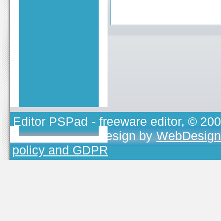
Editor PSPad
- freeware editor, © 20
TOJEONO.CZ
, design by
WebDesign
policy and GDPR