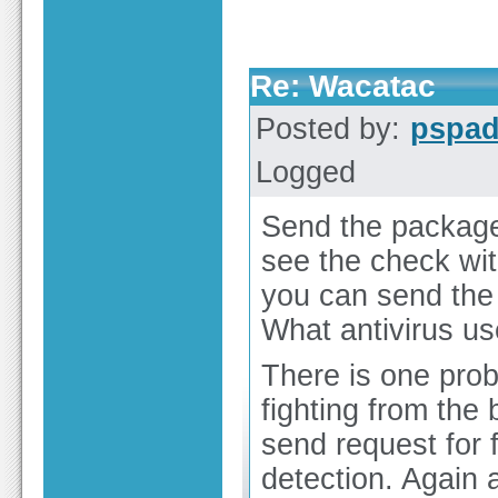
Re: Wacatac
Posted by:
pspa
Logged
Send the package 
see the check wit
you can send the
What antivirus u
There is one prob
fighting from the
send request for 
detection. Again 