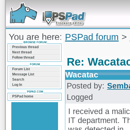
Forum can help you solve problems and quickly
find a solution with PSPad for Microsoft
Windows
You are here:
PSPad forum
>
BROWSE FORUM
Wacatac
Previous thread
Next thread
Follow thread
Re: Wacata
FORUM
Forum List
Wacatac
Message List
Search
Posted by:
Semb
Log In
PSPAD.COM
Logged
PSPad home
I received a mali
IT department. Th
was detected in