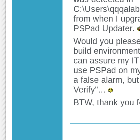
C:\Users\qqqala
from when I upgra
PSPad Updater.
Would you please
build environment
can assure my IT d
use PSPad on my 
a false alarm, but
Verify"...
BTW, thank you fo