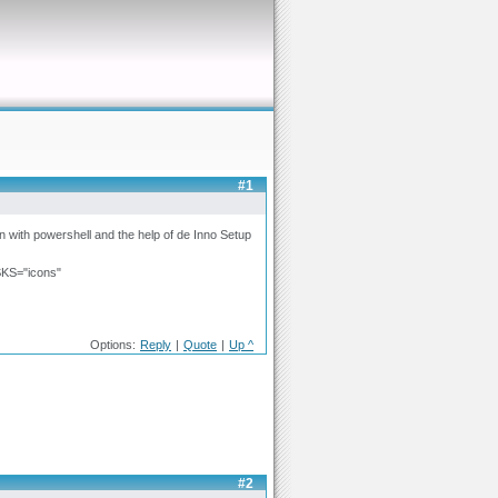
#1
ion with powershell and the help of de Inno Setup
KS="icons"
Options:
Reply
|
Quote
|
Up ^
#2