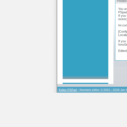
Posted
You ar
PSpad 
If you
exists
Ini con
[Confi
Local
If you
InnoSe
Edited
Editor PSPad
- freeware editor, © 2001 - 2026 Jan 