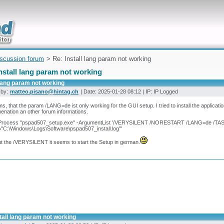
uickly
iscussion forum
> Re: Install lang param not working
nstall lang param not working
 lang param not working
 by:
matteo.pisano@hintag.ch
| Date: 2025-01-28 08:12 | IP: IP Logged
ms, that the param /LANG=de ist only working for the GUI setup. I tried to install the applicat
nation an other forum informations.
-Process "pspad507_setup.exe" -ArgumentList '/VERYSILENT /NORESTART /LANG=de /TAS
"C:\Windows\Logs\Software\pspad507_install.log"'
t the /VERYSILENT it seems to start the Setup in german.
tall lang param not working