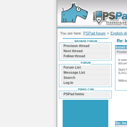
Forum can help you solve problems and q
find a solution with PSPad for Microsoft
Windows
You are here:
PSPad forum
>
English d
Re: I
BROWSE FORUM
Previous thread
Install
Next thread
Posted
Follow thread
It see
FORUM
docume
Forum List
Start
Message List
/LOG=
Search
Withou
Log In
PSPAD.COM
PSPad home
Re: Ins