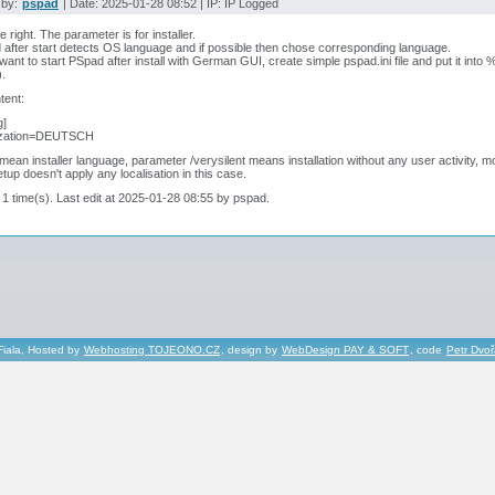
 by:
pspad
| Date: 2025-01-28 08:52 | IP: IP Logged
e right. The parameter is for installer.
after start detects OS language and if possible then chose corresponding language.
 want to start PSpad after install with German GUI, create simple pspad.ini file and put it in
).
tent:
g]
ization=DEUTSCH
 mean installer language, parameter /verysilent means installation without any user activity,
tup doesn't apply any localisation in this case.
 1 time(s). Last edit at 2025-01-28 08:55 by pspad.
Fiala, Hosted by
Webhosting TOJEONO.CZ
, design by
WebDesign PAY & SOFT
, code
Petr Dvo