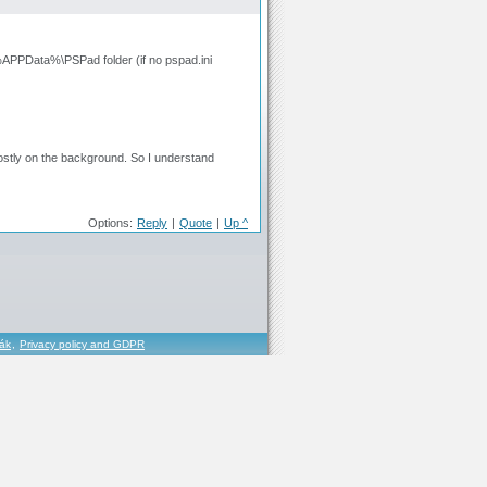
to %APPData%\PSPad folder (if no pspad.ini
 mostly on the background. So I understand
Options:
Reply
|
Quote
|
Up ^
řák
,
Privacy policy and GDPR