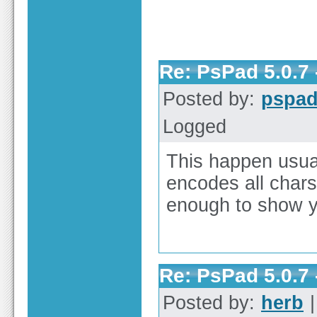
Re: PsPad 5.0.7 
Posted by:
pspa
Logged
This happen usual
encodes all chars
enough to show y
Re: PsPad 5.0.7 
Posted by:
herb
|