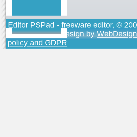
Editor PSPad
- freeware editor, © 20
TOJEONO.CZ
, design by
WebDesign
policy and GDPR