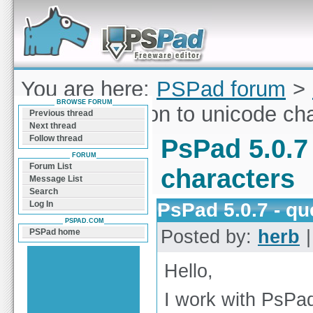
Forum can help you solve problems and quickly
find a solution with PSPad for Microsoft
Windows
You are here:
PSPad forum
>
BROWSE FORUM
5.0.7 - question to unicode ch
Previous thread
Next thread
Follow thread
PsPad 5.0.7
FORUM
Forum List
characters
Message List
Search
PsPad 5.0.7 - qu
Log In
PSPAD.COM
Posted by:
herb
|
PSPad home
Hello,
I work with PsPa