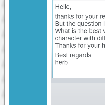
Hello,
thanks for your re
But the question i
What is the best 
character with di
Thanks for your 
Best regards
herb