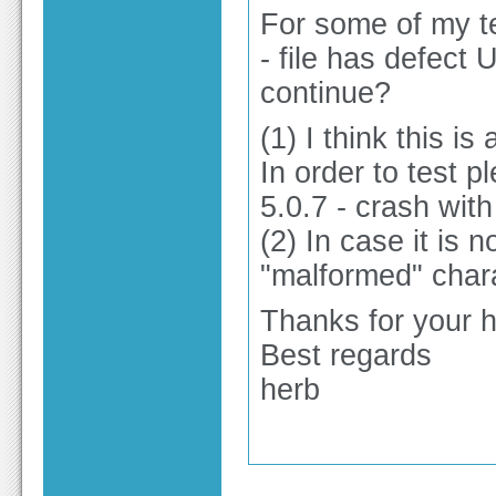
For some of my te
- file has defect
continue?
(1) I think this is 
In order to test p
5.0.7 - crash with 
(2) In case it is n
"malformed" char
Thanks for your h
Best regards
herb