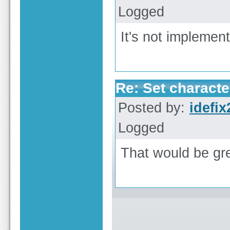
Logged
It's not implemente
Re: Set characte
Posted by:
idefix
Logged
That would be gre