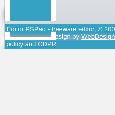
Editor PSPad
- freeware editor, © 20
TOJEONO.CZ
, design by
WebDesign
policy and GDPR