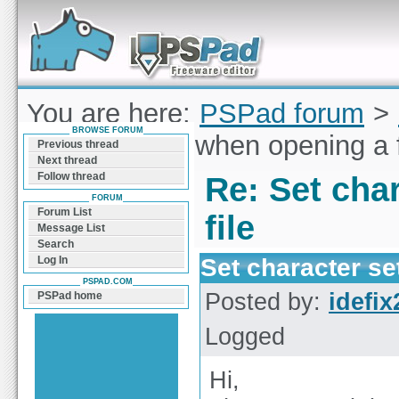
Forum can help you solve problems and quickly
find a solution with PSPad for Microsoft
Windows
You are here:
PSPad forum
>
BROWSE FORUM
character set when opening a f
Previous thread
Next thread
Follow thread
Re: Set cha
FORUM
Forum List
file
Message List
Search
Set character se
Log In
PSPAD.COM
Posted by:
idefix
PSPad home
Logged
Hi,