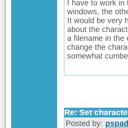
I have to work in
windows, the othe
It would be very h
about the charact
a filename in the 
change the charact
somewhat cumber
Re: Set characte
Posted by:
pspa