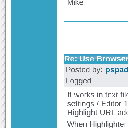
Mike
Re: Use Browser
Posted by:
pspa
Logged
It works in text f
settings / Editor 1
Highlight URL add
When Highlighter 