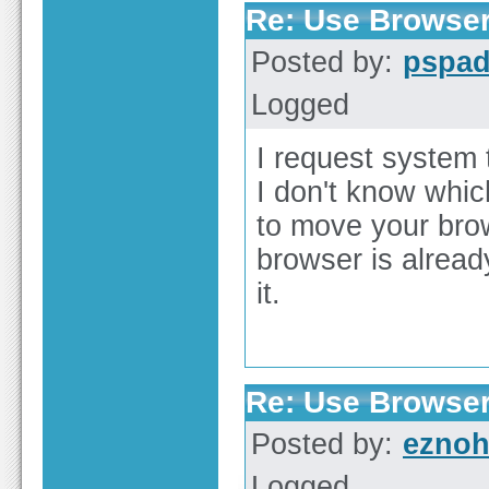
Re: Use Browser
Posted by:
pspa
Logged
I request system 
I don't know whic
to move your brows
browser is alread
it.
Re: Use Browser
Posted by:
ezno
Logged