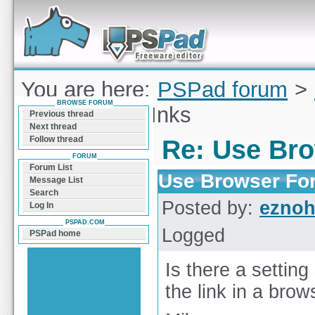
Forum can help you solve problems and quickly
find a solution with PSPad for Microsoft
Windows
You are here:
PSPad forum
>
BROWSE FORUM
Browser For lInks
Previous thread
Next thread
Follow thread
Re: Use Bro
FORUM
Forum List
Use Browser For
Message List
Search
Posted by:
ezno
Log In
PSPAD.COM
Logged
PSPad home
Is there a setting
the link in a brows