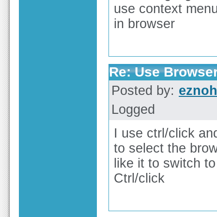
use context menu 
in browser
Re: Use Browser
Posted by:
ezno
Logged
I use ctrl/click a
to select the bro
like it to switch
Ctrl/click