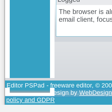
The browser is al
email client, foc
Editor PSPad
- freeware editor, © 20
TOJEONO.CZ
, design by
WebDesign
policy and GDPR