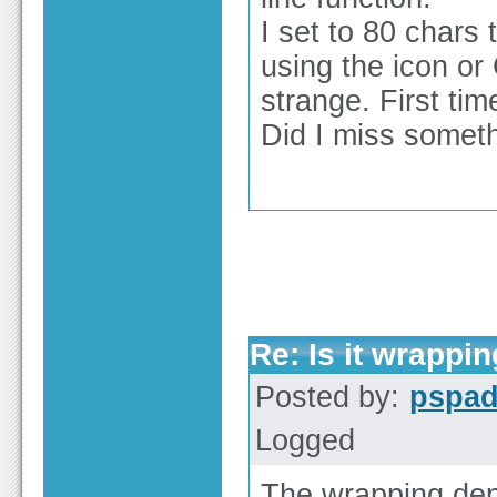
I set to 80 chars 
using the icon or 
strange. First tim
Did I miss somet
Re: Is it wrappi
Posted by:
pspa
Logged
The wrapping dep