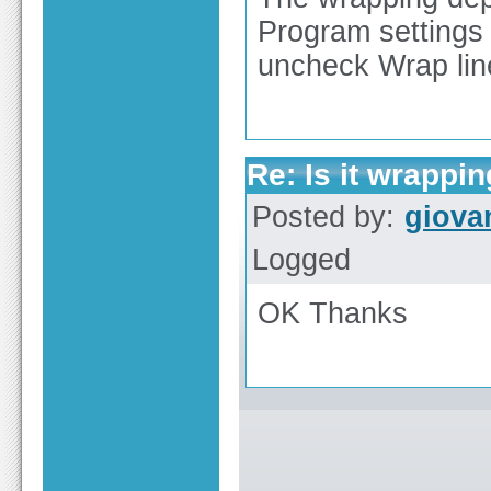
Program settings 
uncheck Wrap line
Re: Is it wrappi
Posted by:
giova
Logged
OK Thanks