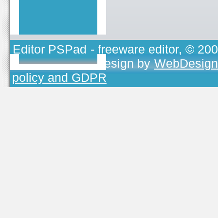
Editor PSPad
- freeware editor, © 20
TOJEONO.CZ
, design by
WebDesign
policy and GDPR