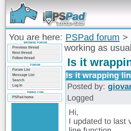
Forum can help you solve problems and quickly
find a solution with PSPad for Microsoft
Windows
You are here:
PSPad forum
>
BROWSE FORUM
wrapping line working as usua
Previous thread
Next thread
Follow thread
Is it wrappi
FORUM
Forum List
Is it wrapping l
Message List
Search
Posted by:
giova
Log In
PSPAD.COM
Logged
PSPad home
Hi,
I updated to last
line function.