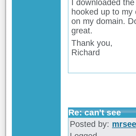
I downloaded the 
hooked up to my d
on my domain. Do
great.
Thank you,
Richard
Re: can't see
Posted by:
mrse
Logged