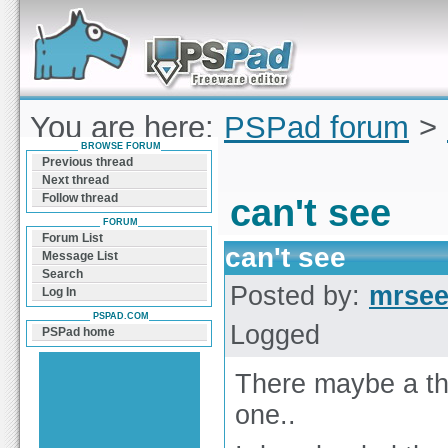
Forum can help you solve problems and quickly
find a solution with PSPad for Microsoft
Windows
You are here:
PSPad forum
>
BROWSE FORUM
see
Previous thread
Next thread
Follow thread
can't see
FORUM
Forum List
can't see
Message List
Search
Posted by:
mrse
Log In
PSPAD.COM
Logged
PSPad home
There maybe a thr
one..