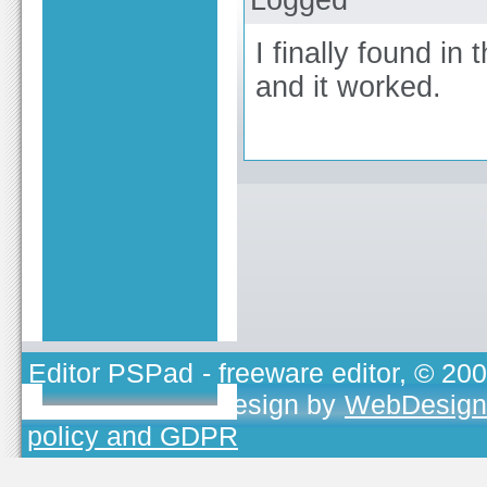
I finally found in
and it worked.
Editor PSPad
- freeware editor, © 20
TOJEONO.CZ
, design by
WebDesign
policy and GDPR