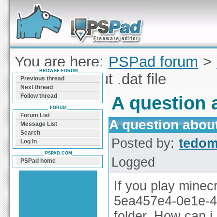
Forum can help you solve problems and quickly
find a solution with PSPad for Microsoft
Windows
You are here:
PSPad forum
>
BROWSE FORUM
question about .dat file
Previous thread
Next thread
Follow thread
A question a
FORUM
Forum List
A question about 
Message List
Search
Posted by:
tedo
Log In
PSPAD.COM
Logged
PSPad home
If you play minecr
5ea457e4-0e1e-4d
folder. How can i 