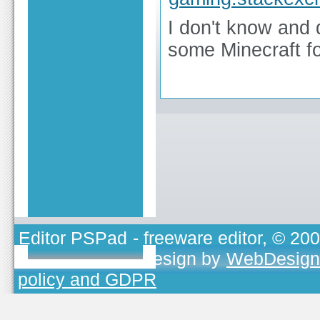
I don't know and d
some Minecraft f
Editor PSPad
- freeware editor, © 20
TOJEONO.CZ
, design by
WebDesign
policy and GDPR