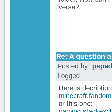
versa?
Re: A question ab
Posted by:
pspa
Logged
Here is decription
minecraft.fando
or this one:
gaming.stackexc