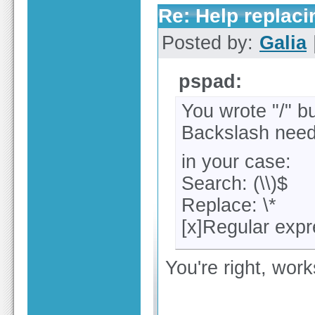
Re: Help replaci
Posted by:
Galia
pspad:
You wrote "/" b
Backslash need
in your case:
Search: (\\)$
Replace: \*
[x]Regular exp
You're right, wor