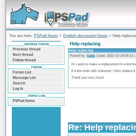
Forum can help you solve problems and quickly
find a solution with PSPad for Microsoft
Windows
You are here:
PSPad forum
>
English discussion forum
> Help replacin
Help replacing
BROWSE FORUM
Previous thread
Help replacing
Next thread
Posted by:
Galia
| Date: 2022-10-19 09:13 | 
Follow thread
Hi, i want to make a replacement in a text bu
FORUM
If a line ends with character / then replace it
Forum List
Thank you very much.
Message List
Search
Log In
PSPAD.COM
PSPad home
Re: Help replaci