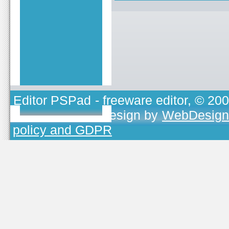
Editor PSPad
- freeware editor, © 20
TOJEONO.CZ
, design by
WebDesign
policy and GDPR