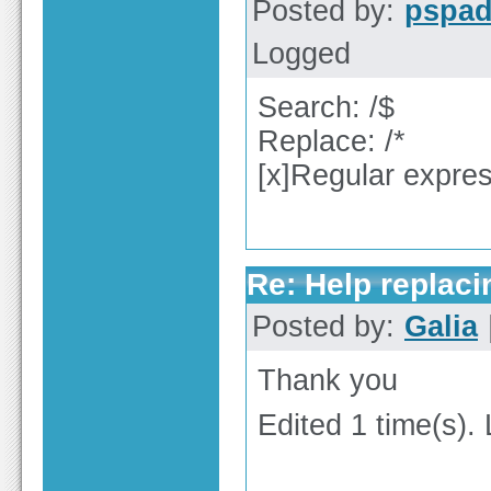
Posted by:
pspa
Logged
Search: /$
Replace: /*
[x]Regular expre
Re: Help replaci
Posted by:
Galia
Thank you
Edited 1 time(s).