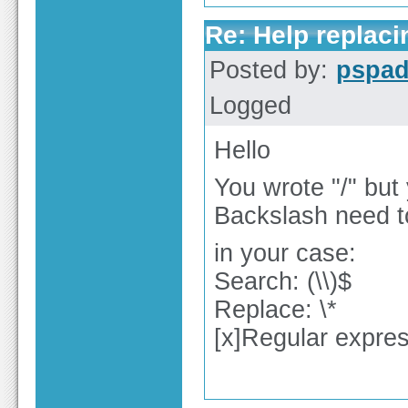
Re: Help replaci
Posted by:
pspa
Logged
Hello
You wrote "/" but
Backslash need 
in your case:
Search: (\\)$
Replace: \*
[x]Regular expre