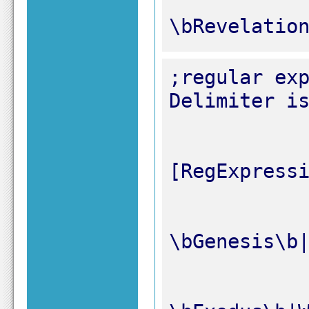
\bRevelatio
;regular exp