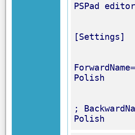
ForwardName=
; BackwardNa
Polish