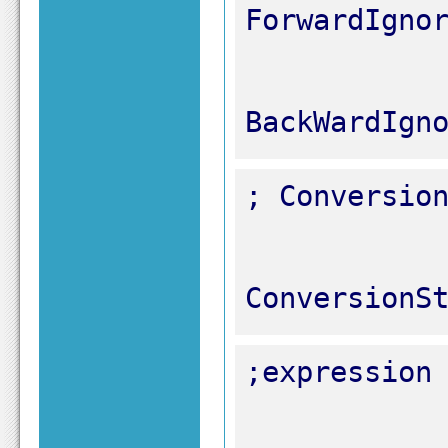
BackWardIgn
ConversionS