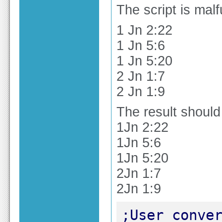
The script is malf
1 Jn 2:22
1 Jn 5:6
1 Jn 5:20
2 Jn 1:7
2 Jn 1:9
The result should
1Jn 2:22
1Jn 5:6
1Jn 5:20
2Jn 1:7
2Jn 1:9
;User conver