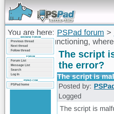
Forum can help you solve problems and quickly
find a solution with PSPad for Microsoft
Windows
You are here:
PSPad forum
>
BROWSE FORUM
script is malfunctioning, where
Previous thread
Next thread
Follow thread
The script i
FORUM
Forum List
the error?
Message List
Search
The script is ma
Log In
PSPAD.COM
Posted by:
PSPa
PSPad home
Logged
The script is malf