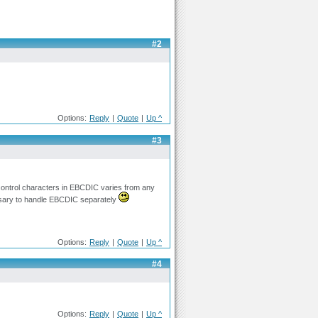
#2
Options:
Reply
|
Quote
|
Up ^
#3
e control characters in EBCDIC varies from any
essary to handle EBCDIC separately
Options:
Reply
|
Quote
|
Up ^
#4
Options:
Reply
|
Quote
|
Up ^