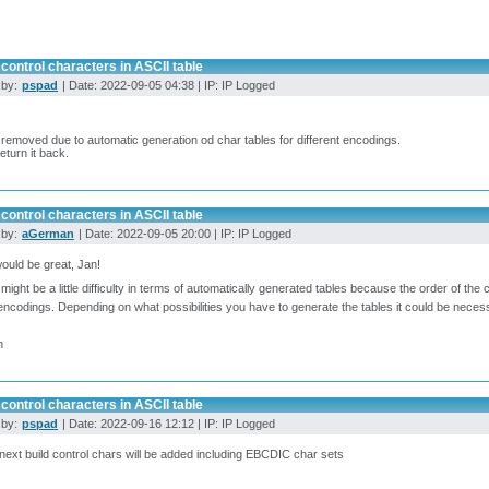
control characters in ASCII table
 by:
pspad
| Date: 2022-09-05 04:38 | IP: IP Logged
 removed due to automatic generation od char tables for different encodings.
return it back.
control characters in ASCII table
 by:
aGerman
| Date: 2022-09-05 20:00 | IP: IP Logged
ould be great, Jan!
might be a little difficulty in terms of automatically generated tables because the order of th
encodings. Depending on what possibilities you have to generate the tables it could be nec
n
control characters in ASCII table
 by:
pspad
| Date: 2022-09-16 12:12 | IP: IP Logged
 next build control chars will be added including EBCDIC char sets