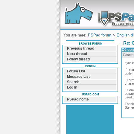
Forum can help you solve problems and q
find a solution with PSPad for Microsoft
Windows
You are here:
PSPad forum
>
English d
Re: C
BROWSE FORUM
Previous thread
C0 cont
Next thread
Posted
Follow thread
tl;dr:
FORUM
If I r
Forum List
quite 
Message List
- I pr
Search
charac
Log In
- Comm
escape
PSPAD.COM
used. 
PSPad home
Thank
Steffe