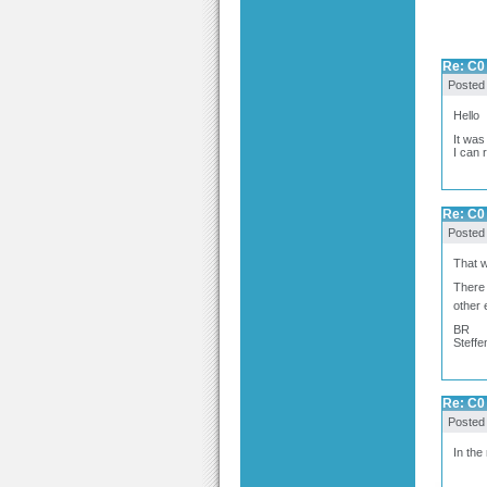
Re: C0 
Posted
Hello
It was
I can 
Re: C0 
Posted
That w
There 
other 
BR
Steffe
Re: C0 
Posted
In the