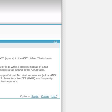
#1
 0x20 (space) in the ASCII table. That's been
ior is to write 2 spaces instead of a tab
 select a tab (0x09) in the ASCII table.
upport Virtual Terminal sequences (a.k.a. ANSI
I characters like BEL (0x07) are frequently
acters anymore.
Options:
Reply
|
Quote
|
Up ^