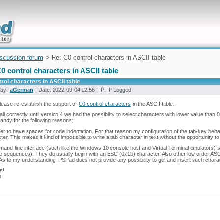
uickly
iscussion forum
> Re: C0 control characters in ASCII table
0 control characters in ASCII table
rol characters in ASCII table
 by:
aGerman
| Date: 2022-09-04 12:56 | IP: IP Logged
 Please re-establish the support of
C0 control characters
in the ASCII table.
ecall correctly, until version 4 we had the possibility to select characters with lower value than
handy for the following reasons:
efer to have spaces for code indentation. For that reason my configuration of the tab-key behav
ter. This makes it kind of impossible to write a tab character in text without the opportunity to
and-line interface (such like the Windows 10 console host and Virtual Terminal emulators) s
 sequences). They do usually begin with an ESC (0x1b) character. Also other low order ASCI
As to my understanding, PSPad does not provide any possibility to get and insert such char
s!
n