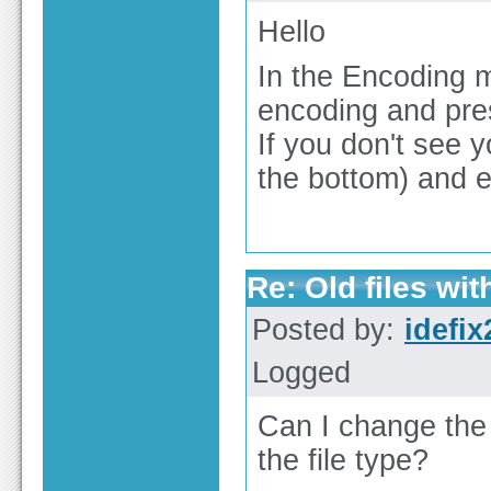
Hello
In the Encoding
encoding and pres
If you don't see 
the bottom) and 
Re: Old files wi
Posted by:
idefix
Logged
Can I change the 
the file type?