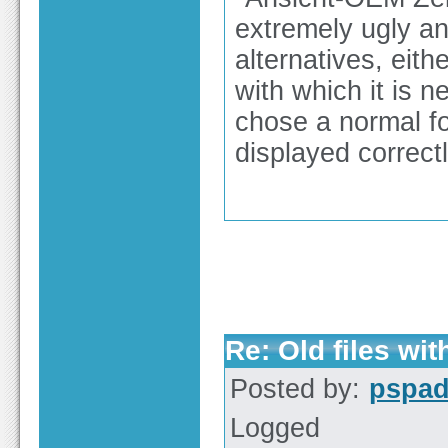
extremely ugly an
alternatives, eith
with which it is n
chose a normal fo
displayed correctl
Re: Old files wi
Posted by:
pspa
Logged