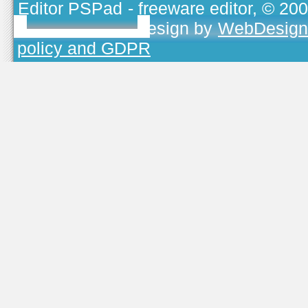
Editor PSPad
- freeware editor, © 20
TOJEONO.CZ
, design by
WebDesign
policy and GDPR