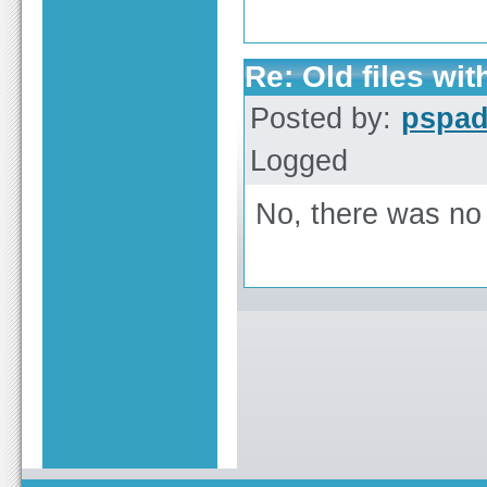
Re: Old files wi
Posted by:
pspa
Logged
No, there was no r