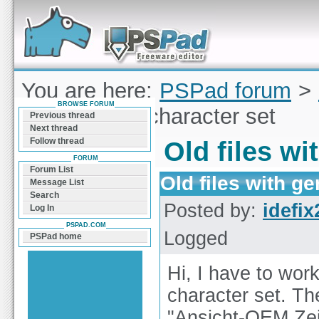
Forum can help you solve problems and quickly
find a solution with PSPad for Microsoft
Windows
You are here:
PSPad forum
>
BROWSE FORUM
with german character set
Previous thread
Next thread
Follow thread
Old files w
FORUM
Forum List
Old files with g
Message List
Search
Posted by:
idefix
Log In
PSPAD.COM
Logged
PSPad home
Hi, I have to wor
character set. Th
"Ansicht-OEM Zei