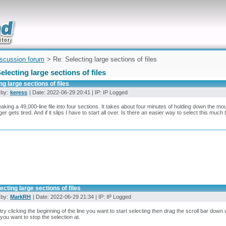
uickly
iscussion forum
> Re: Selecting large sections of files
electing large sections of files
ng large sections of files
 by:
keress
| Date: 2022-06-29 20:41 | IP: IP Logged
eaking a 49,000-line file into four sections. It takes about four minutes of holding down the mou
ger gets tired. And if it slips I have to start all over. Is there an easier way to select this much 
ecting large sections of files
 by:
MarkRH
| Date: 2022-06-29 21:34 | IP: IP Logged
try clicking the beginning of the line you want to start selecting then drag the scroll bar down 
o you want to stop the selection at.