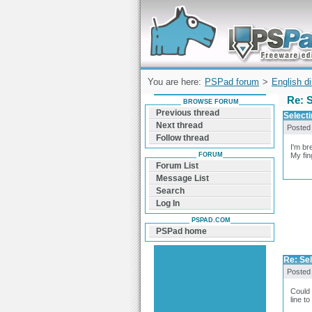
Forum can help you solve problems and q
find a solution with PSPad for Microsoft
Windows
You are here:
PSPad forum
>
English d
Re: S
BROWSE FORUM
Previous thread
Selecti
Next thread
Posted
Follow thread
I'm br
FORUM
My fin
Forum List
Message List
Search
Log In
PSPAD.COM
PSPad home
Re: Sel
Posted
Could 
line t