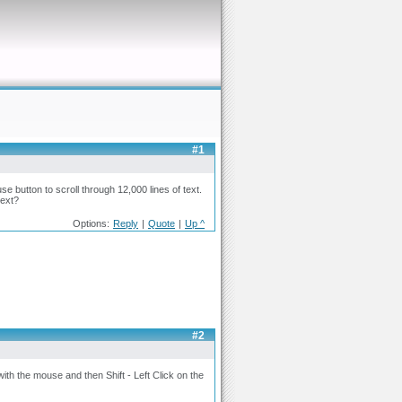
#1
se button to scroll through 12,000 lines of text.
text?
Options:
Reply
|
Quote
|
Up ^
#2
with the mouse and then Shift - Left Click on the