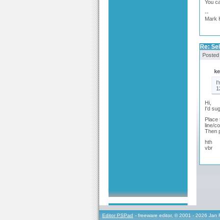
You ca
--
Mark 
Re: Sel
Posted
ke
I
1
Hi,
I'd su
Place 
line/c
Then p
hth
vbr
Editor PSPad
- freeware editor, © 2001 - 2026 Jan 