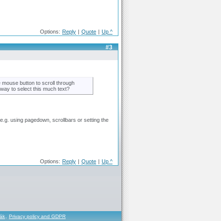
Options:
Reply
|
Quote
|
Up ^
#3
he mouse button to scroll through
er way to select this much text?
e.g. using pagedown, scrollbars or setting the
Options:
Reply
|
Quote
|
Up ^
řák
,
Privacy policy and GDPR