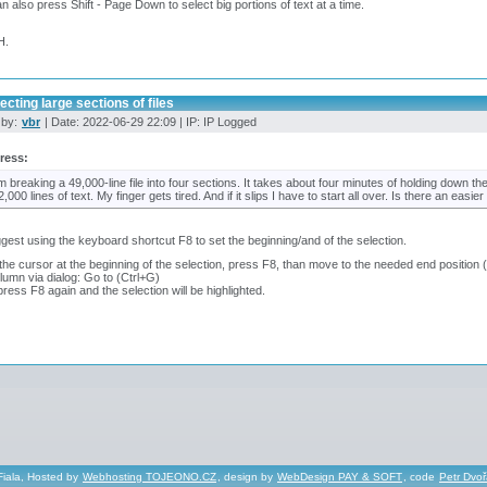
n also press Shift - Page Down to select big portions of text at a time.
H.
ecting large sections of files
 by:
vbr
| Date: 2022-06-29 22:09 | IP: IP Logged
ress:
'm breaking a 49,000-line file into four sections. It takes about four minutes of holding down t
2,000 lines of text. My finger gets tired. And if it slips I have to start all over. Is there an easi
ggest using the keyboard shortcut F8 to set the beginning/and of the selection.
the cursor at the beginning of the selection, press F8, than move to the needed end position (
olumn via dialog: Go to (Ctrl+G)
ress F8 again and the selection will be highlighted.
Fiala, Hosted by
Webhosting TOJEONO.CZ
, design by
WebDesign PAY & SOFT
, code
Petr Dvo