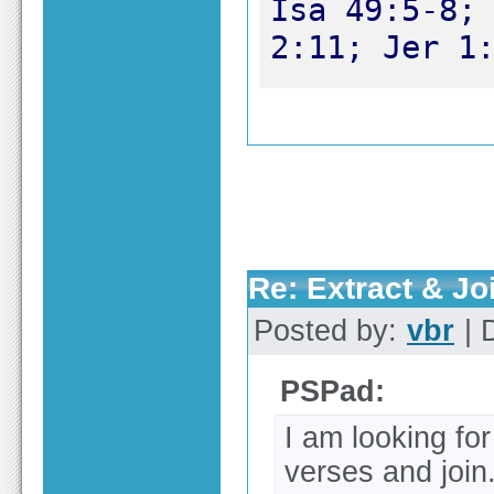
Isa 49:5-8; 
2:11; Jer 1
Re: Extract & Joi
Posted by:
vbr
| 
PSPad:
I am looking for 
verses and join