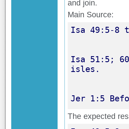
and join.
Main Source:
Isa 51:5; 60
Jer 1:5 Bef
The expected resul