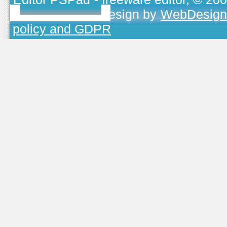
TOJEONO.CZ
, design by
WebDesign
policy and GDPR