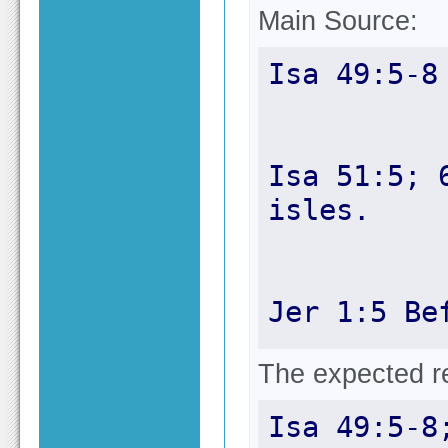
Main Source:
Isa 51:5; 
Jer 1:5 Be
The expected res
Isa 49:5-8