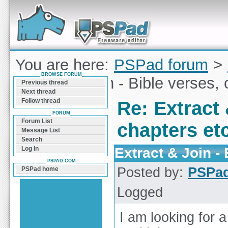
Forum can help you solve problems and quickly
find a solution with PSPad for Microsoft
Windows
You are here:
PSPad forum
>
BROWSE FORUM
Extract & Join - Bible verses, 
Previous thread
Next thread
Follow thread
Re: Extract 
FORUM
Forum List
chapters etc
Message List
Search
Extract & Join - 
Log In
PSPAD.COM
Posted by:
PSPa
PSPad home
Logged
I am looking for a 