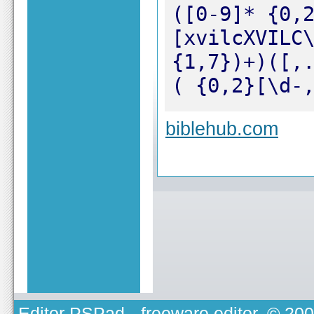
([0-9]* {0,
[xvilcXVILC
{1,7})+)([,
( {0,2}[\d-
biblehub.com
Editor PSPad
- freeware editor, © 20