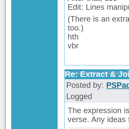
Edit: Lines manipu
(There is an extra
too.)
hth
vbr
Re: Extract & Joi
Posted by:
PSPa
Logged
The expression is
verse. Any ideas 