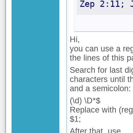
Zep 2:11; 
Hi,
you can use a reg
the lines of this p
Search for last d
characters until th
and a semicolon:
(\d) \D*$
Replace with (re
$1;
After that, use