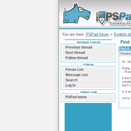
Forum can help you solve problems and q
find a solution with PSPad for Microsoft
Windows
You are here:
PSPad forum
>
English d
Find
BROWSE FORUM
Previous thread
Find &
Next thread
Posted
Follow thread
Hi.. t
FORUM
Doing 
Forum List
.. I'll
Message List
If lin
Search
variab
each o
Log In
Is it 
PSPAD.COM
PSPad home
sorry 