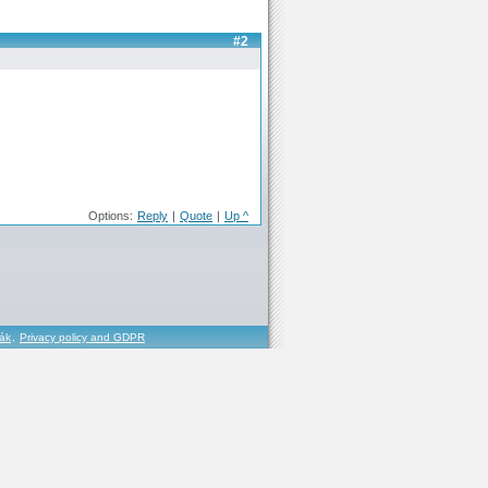
#2
Options:
Reply
|
Quote
|
Up ^
řák
,
Privacy policy and GDPR