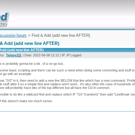
uickly
iscussion forum
> Find & Add (add new line AFTER)
 & Add (add new line AFTER)
 Add (add new line AFTER)
 by:
Tempy111
| Date: 2022-06-08 12:12 | IP: IP Logged
his is probebly gonna be a bit.. of a no-go but..
some basic scripting and there can be such a need when doing some converting and stuff to 
 just go with an example:
e has "G0" in it, then need to add a new line BELOW that line which has a new command. Problem
le stuff after it so a simple find and replace won't work.. it's also often the case of hundreds o
ne will probebly have bits of the top different but all have the G0 in common.
possible to do like a wildcard find and replace which IF "G0 *(random)" then add "LineBreak ne
if this doesn't make too much sense..