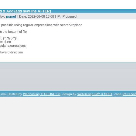
nd & Add (add new line AFTER)
 by:
pspad
| Date: 2022-06-08 13:08 | IP: IP Logged
s possible using regular expressions with search/replace
n the bottom of file
: (^.*G0.*$)
e: $1\n
gular expressions
kward direction
Fiala, Hosted by
Webhosting TOJEONO.CZ
, design by
WebDesign PAY & SOFT
, code
Petr Dvo