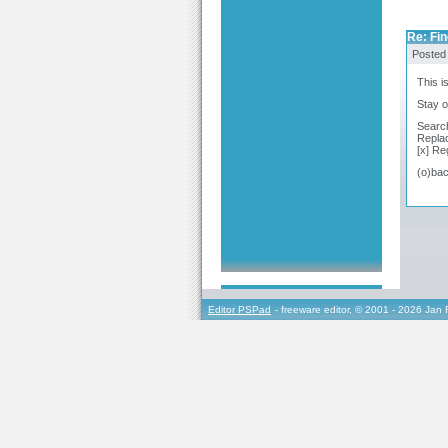
Re: Fi
Posted
This i
Stay o
Search
Replac
[x] Re
(o)bac
Editor PSPad
- freeware editor, © 2001 - 2026 Jan 