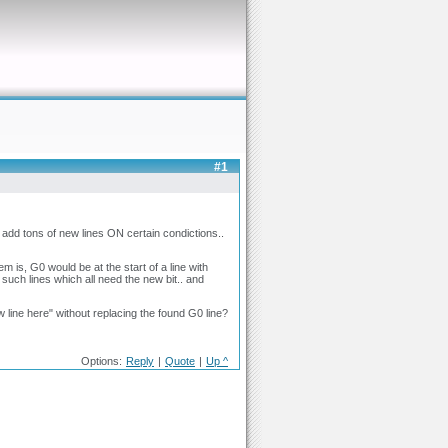
#1
add tons of new lines ON certain condictions..
 is, G0 would be at the start of a line with
f such lines which all need the new bit.. and
w line here" without replacing the found G0 line?
Options:
Reply
|
Quote
|
Up ^