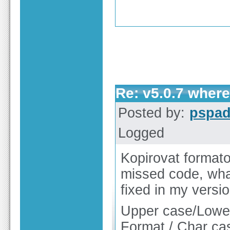
Re: v5.0.7 wher
Posted by:
pspa
Logged
Kopirovat formato
missed code, what
fixed in my versi
Upper case/Lower 
Format / Char ca