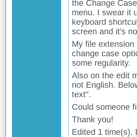
the Change Case 
menu. I swear it 
keyboard shortcut
screen and it's no
My file extension 
change case option
some regularity.
Also on the edit 
not English. Belo
text".
Could someone fix
Thank you!
Edited 1 time(s).