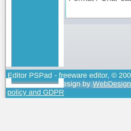
Editor PSPad
- freeware editor, © 20
TOJEONO.CZ
, design by
WebDesign
policy and GDPR