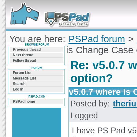
Forum can help you solve problems and quickly
find a solution with PSPad for Microsoft
Windows
You are here:
PSPad forum
>
BROWSE FORUM
v5.0.7 where is Change Case 
Previous thread
Next thread
Follow thread
Re: v5.0.7 
FORUM
Forum List
option?
Message List
Search
v5.0.7 where is
Log In
PSPAD.COM
Posted by:
theri
PSPad home
Logged
I have PS Pad v5.