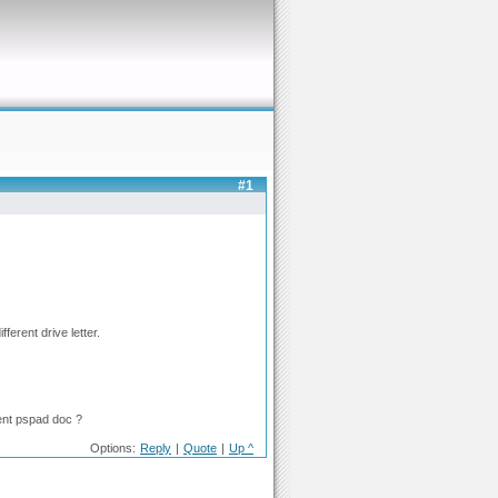
#1
ferent drive letter.
rent pspad doc ?
Options:
Reply
|
Quote
|
Up ^