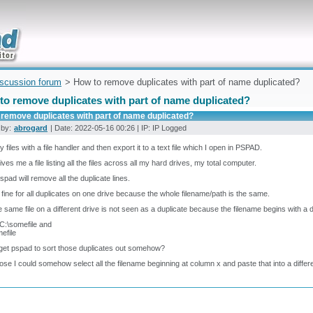
uickly
iscussion forum
> How to remove duplicates with part of name duplicated?
to remove duplicates with part of name duplicated?
 remove duplicates with part of name duplicated?
 by:
abrogard
| Date: 2022-05-16 00:26 | IP: IP Logged
my files with a file handler and then export it to a text file which I open in PSPAD.
ives me a file listing all the files across all my hard drives, my total computer.
pad will remove all the duplicate lines.
 fine for all duplicates on one drive because the whole filename/path is the same.
e same file on a different drive is not seen as a duplicate because the filename begins with a dif
 C:\somefile and
efile
get pspad to sort those duplicates out somehow?
ose I could somehow select all the filename beginning at column x and paste that into a diffe