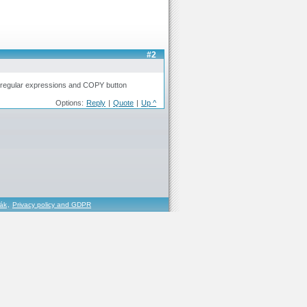
#2
, regular expressions and COPY button
Options:
Reply
|
Quote
|
Up ^
řák
,
Privacy policy and GDPR