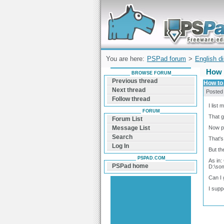
Forum can help you solve problems and q
find a solution with PSPad for Microsoft
Windows
You are here:
PSPad forum
>
English d
How 
BROWSE FORUM
Previous thread
How to
Next thread
Posted
Follow thread
I list 
FORUM
That g
Forum List
Now ps
Message List
Search
That's
Log In
But th
PSPAD.COM
As in:
PSPad home
D:\som
Can I 
I supp