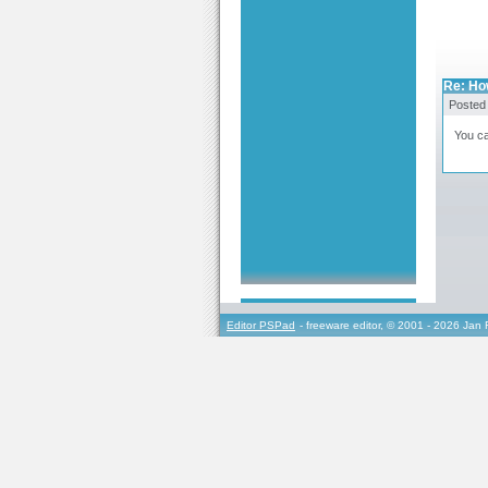
Re: Ho
Posted
You ca
Editor PSPad
- freeware editor, © 2001 - 2026 Jan 