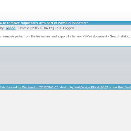
w to remove duplicates with part of name duplicated?
 by:
pspad
| Date: 2022-05-16 04:13 | IP: IP Logged
n remove paths from the file names and export it into new PSPad document - Search dialog
Fiala, Hosted by
Webhosting TOJEONO.CZ
, design by
WebDesign PAY & SOFT
, code
Petr Dvo