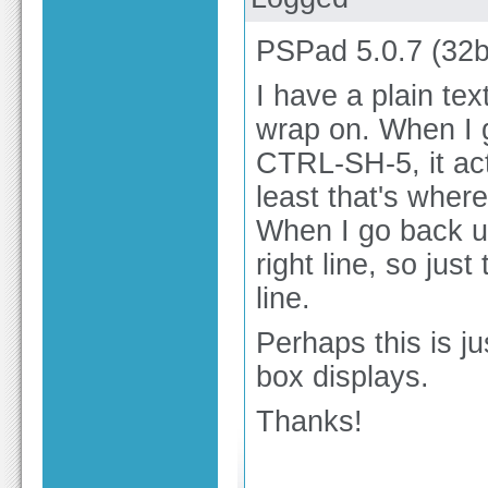
PSPad 5.0.7 (32b
I have a plain tex
wrap on. When I g
CTRL-SH-5, it act
least that's wher
When I go back up
right line, so jus
line.
Perhaps this is j
box displays.
Thanks!