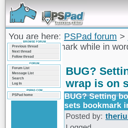
Forum can help you solve problems and quickly
find a solution with PSPad for Microsoft
Windows
You are here:
PSPad forum
>
BROWSE FORUM
Setting bookmark while in wor
Previous thread
Next thread
line
Follow thread
FORUM
BUG? Settin
Forum List
Message List
Search
wrap is on 
Log In
PSPAD.COM
BUG? Setting bo
PSPad home
sets bookmark i
Posted by:
theri
Logged