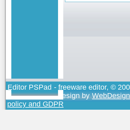
Editor PSPad
- freeware editor, © 20
TOJEONO.CZ
, design by
WebDesign
policy and GDPR