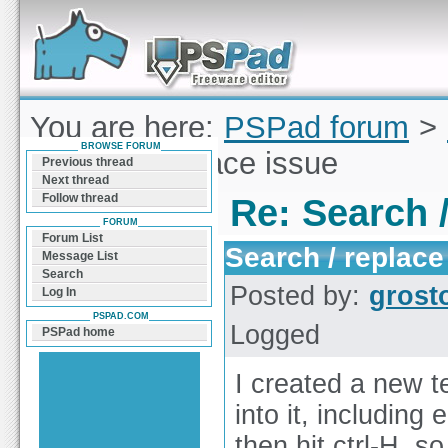
Forum can help you solve problems and quickly
find a solution with PSPad for Microsoft
Windows
You are here:
PSPad forum
>
BROWSE FORUM
Search / replace issue
Previous thread
Next thread
Follow thread
Re: Search /
FORUM
Forum List
Search / replace
Message List
Search
Posted by:
grost
Log In
PSPAD.COM
Logged
PSPad home
I created a new t
into it, including
then hit ctrl-H, s