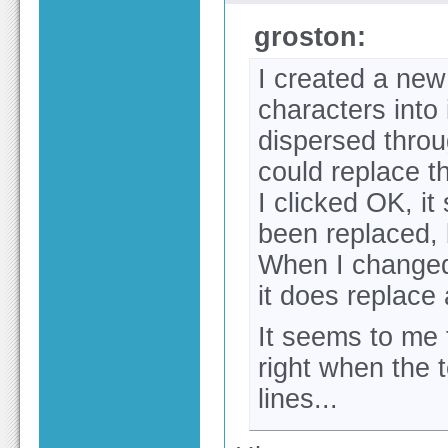
groston:
I created a new
characters into 
dispersed throug
could replace t
I clicked OK, i
been replaced, b
When I changed
it does replace 
It seems to me 
right when the 
lines...