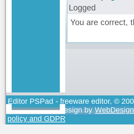
Logged
You are correct, 
Editor PSPad
- freeware editor, © 20
TOJEONO.CZ
, design by
WebDesign
policy and GDPR