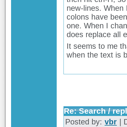
new-lines. When I
colons have been r
one. When I chang
does replace all e
It seems to me tha
when the text is 
Re: Search / rep
Posted by:
vbr
| 