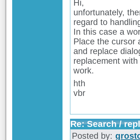
Hi,
unfortunately, the
regard to handlin
In this case a wo
Place the cursor a
and replace dialo
replacement with 
work.
hth
vbr
Re: Search / rep
Posted by:
grost