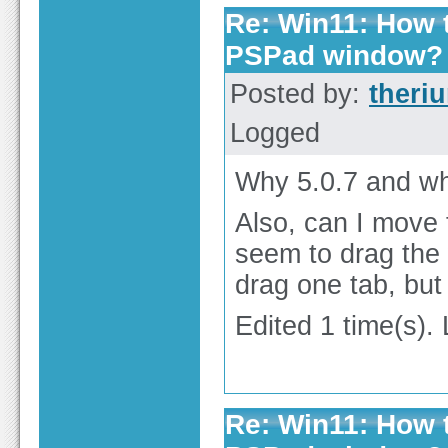
Re: Win11: How t
PSPad window?
Posted by:
theri
Logged
Why 5.0.7 and why
Also, can I move t
seem to drag the w
drag one tab, but
Edited 1 time(s).
Re: Win11: How t