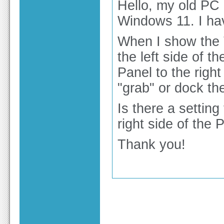
Hello, my old PC
Windows 11. I ha
When I show the 
the left side of t
Panel to the rig
"grab" or dock the
Is there a setting
right side of th
Thank you!