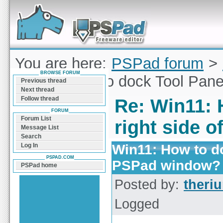
Forum can help you solve problems and quickly
find a solution with PSPad for Microsoft
Windows
You are here:
PSPad forum
>
BROWSE FORUM
Win11: How to dock Tool Pane
Previous thread
Next thread
Follow thread
Re: Win11: 
FORUM
Forum List
right side 
Message List
Search
Win11: How to do
Log In
PSPAD.COM
PSPad window?
PSPad home
Posted by:
theri
Logged