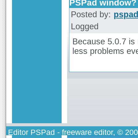
PSPad window?
Posted by:
pspa
Logged
Because 5.0.7 is
less problems ev
Editor PSPad
- freeware editor, © 20