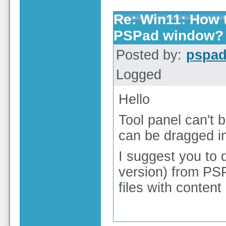
Re: Win11: How t
PSPad window?
Posted by:
pspa
Logged
Hello
Tool panel can't 
can be dragged ind
I suggest you to 
version) from PS
files with content