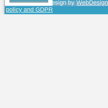
TOJEONO.CZ
, design by
WebDesign
policy and GDPR