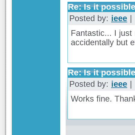
Re: Is it possible
Posted by:
ieee
| 
Fantastic... I just
accidentally but 
Re: Is it possible
Posted by:
ieee
| 
Works fine. Thank