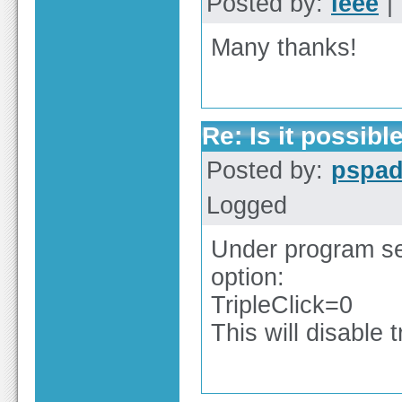
Posted by:
ieee
| 
Many thanks!
Re: Is it possible
Posted by:
pspa
Logged
Under program set
option:
TripleClick=0
This will disable 