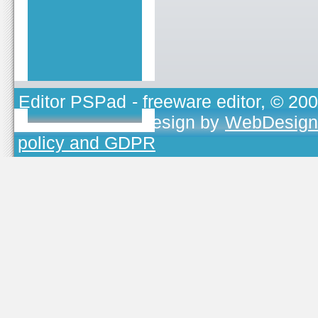
Editor PSPad
- freeware editor, © 20
TOJEONO.CZ
, design by
WebDesign
policy and GDPR