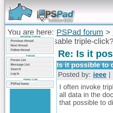
Forum can help you solve problems and quickly
find a solution with PSPad for Microsoft
Windows
You are here:
PSPad forum
>
BROWSE FORUM
possible to disable triple-click
Previous thread
Next thread
Follow thread
Re: Is it pos
FORUM
Forum List
Is it possible to 
Message List
Search
Posted by:
ieee
| 
Log In
PSPAD.COM
PSPad home
I often invoke trip
all data in the d
that possible to d