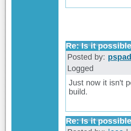
Re: Is it possible
Posted by:
pspa
Logged
Just now it isn't p
build.
Re: Is it possible