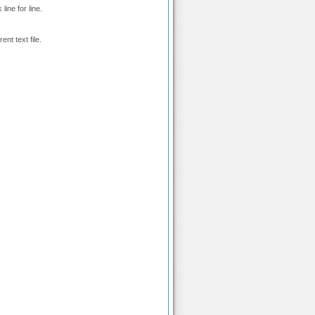
line for line.
ent text file.