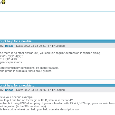
k
ript help for a newbie...
 by:
pspad
| Date: 2022-03-18 09:31 | IP: IP Logged
e there is no other similar text, you can use regular expression in replace dialog
for: (.*)(;\d{4};)(.*)
e: $1;1234;$3
gular expressions
there intentionally semicolons, it's more readable.
ns group in brackets, there are 3 groups
ript help for a newbie...
 by:
pspad
| Date: 2022-03-18 09:36 | IP: IP Logged
ds to your second example
t to put one line on the begin of file B, what is in the file A?
ossible, but using PSPad scripting. If you are familiar with JScript, VBScript, you can switch o
 integration (in the 32b version only)
is few scripts wheat can help you, help contains description too.