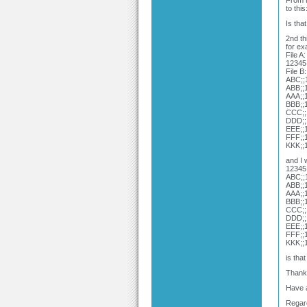
From t
to thi
Is tha
2nd th
for e
File A:
12345
File B:
ABC;;1
ABB;;1
AAA;;1
BBB;;1
CCC;;1
DDD;;1
EEE;;1
FFF;;1
KKK;;1
and I 
12345
ABC;;1
ABB;;1
AAA;;1
BBB;;1
CCC;;1
DDD;;1
EEE;;1
FFF;;1
KKK;;1
is tha
Thank 
Have 
Regar