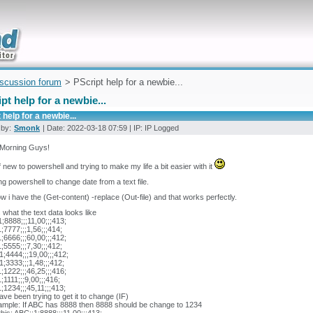
uickly
iscussion forum
> PScript help for a newbie...
pt help for a newbie...
 help for a newbie...
 by:
Smonk
| Date: 2022-03-18 07:59 | IP: IP Logged
Morning Guys!
f new to powershell and trying to make my life a bit easier with it
ng powershell to change date from a text file.
w i have the (Get-content) -replace (Out-file) and that works perfectly.
s what the text data looks like
;8888;;;11,00;;;413;
;7777;;;1,56;;;414;
;6666;;;60,00;;;412;
;5555;;;7,30;;;412;
;4444;;;19,00;;;412;
;3333;;;1,48;;;412;
;1222;;;46,25;;;416;
;1111;;;9,00;;;416;
;1234;;;45,11;;;413;
have been trying to get it to change (IF)
ample: If ABC has 8888 then 8888 should be change to 1234