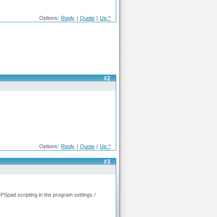
Options:
Reply
|
Quote
|
Up ^
#2
Options:
Reply
|
Quote
|
Up ^
#3
n PSpad scripting in the program settings /