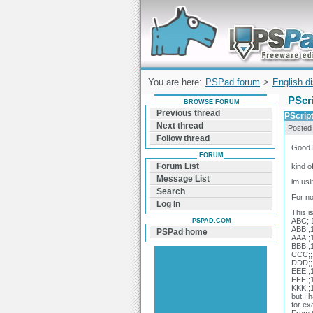
Forum can help you solve problems and q
find a solution with PSPad for Microsoft
Windows
You are here:
PSPad forum
>
English d
PScri
BROWSE FORUM
Previous thread
PScript
Next thread
Posted
Follow thread
Good 
FORUM
Forum List
kind o
Message List
im usi
Search
For no
Log In
This i
ABC;;1
PSPAD.COM
ABB;;1
PSPad home
AAA;;1
BBB;;1
CCC;;1
DDD;;1
EEE;;1
FFF;;1
KKK;;1
but I 
for ex