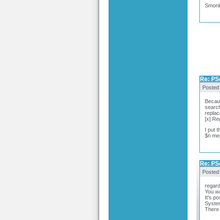
Smon
Re: PSc
Posted
Becaus
search 
replac
[x] Re
I put 
$n mea
Re: PSc
Posted
regar
You wan
It's p
System
There 