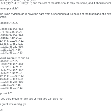
his: ABC;;1;8888;;;11,00;;;413;
s: ABC;;1;1234;;;11,00;;;413; and the rest of the data should stay the same, and it should check 
t even possible?
ing i was trying to do is have the data from a secound text file be put at the first place of a difer
xample
;abcde;04/2022
;8888;;;11,00;;;413;
;7777;;;1,56;;;414;
;6666;;;60,00;;;412;
;5555;;;7,30;;;412;
;4444;;;19,00;;;412;
;3333;;;1,48;;;412;
;1222;;;46,25;;;416;
;1111;;;9,00;;;416;
;1234;;;45,11;;;413;
would like file B to end as
;abcde;04/2022
;8888;;;11,00;;;413;
;7777;;;1,56;;;414;
;6666;;;60,00;;;412;
;5555;;;7,30;;;412;
;4444;;;19,00;;;412;
;3333;;;1,48;;;412;
;1222;;;46,25;;;416;
;1111;;;9,00;;;416;
;1234;;;45,11;;;413;
t possible?
you very much for any tips or help you can give me
a great weekend guys
ds