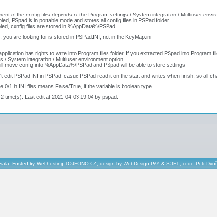
ent of the config files depends of the Program settings / System integration / Multiuser envi
abled, PSpad is in portable mode and stores all config files in PSPad folder
bled, config files are stored in %AppData%\PSPad
, you are looking for is stored in PSPad.INI, not in the KeyMap.ini
:
application has rights to write into Program files folder. If you extracted PSpad into Program
gs / System integration / Multiuser environment option
ill move config into %AppData%\PSPad and PSpad will be able to store settings
't edit PSPad.INI in PSPad, casue PSPad read it on the start and writes when finish, so all cha
ue 0/1 in INI files means False/True, if the variable is boolean type
 2 time(s). Last edit at 2021-04-03 19:04 by pspad.
Fiala, Hosted by
Webhosting TOJEONO.CZ
, design by
WebDesign PAY & SOFT
, code
Petr Dvo