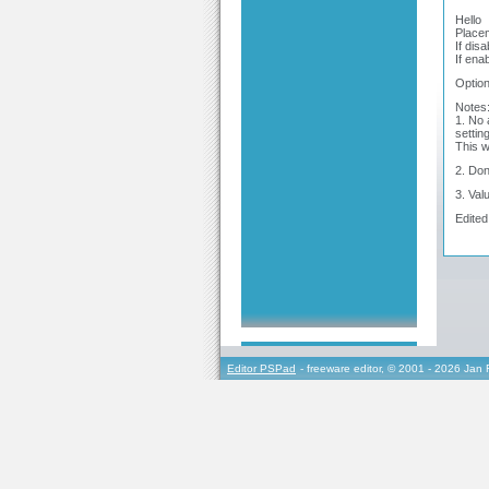
Hello
Placem
If dis
If ena
Option
Notes
1. No 
settin
This w
2. Don
3. Val
Edited
Editor PSPad
- freeware editor, © 2001 - 2026 Jan 