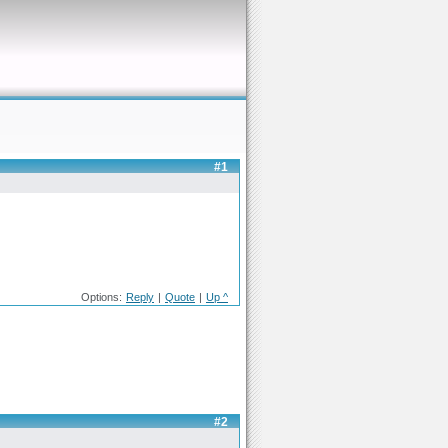
#1
Options:
Reply
|
Quote
|
Up ^
#2