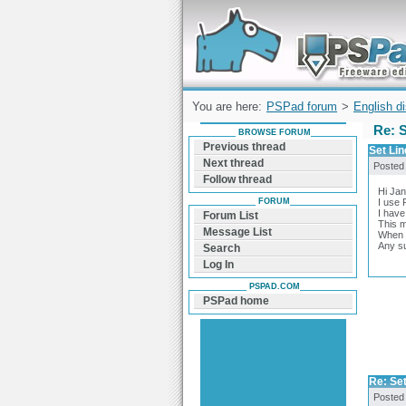
Forum can help you solve problems and q
find a solution with PSPad for Microsoft
Windows
You are here:
PSPad forum
>
English d
Re: 
BROWSE FORUM
Previous thread
Set Li
Next thread
Posted
Follow thread
Hi Jan
FORUM
I use 
I have 
Forum List
This m
Message List
When I
Any s
Search
Log In
PSPAD.COM
PSPad home
Re: Se
Posted