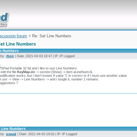
uickly
iscussion forum
> Re: Set Line Numbers
Set Line Numbers
ne Numbers
 by:
rbon
| Date: 2021-04-03 18:47 | IP: IP Logged
,
PSPad Portable 32 bit and I like to use Line Numbers.
edit the file
KeyMap.ini
-> section [Show] -> item aLineNum=
1
.
odification works, but I don't knows if value '1' is correct or if I must use another value.
 use -> View -> Line Numbers -> and I toogle it, number 1 remains.
uggestions ?
t Line Numbers
 by:
pspad
| Date: 2021-04-03 19:02 | IP: IP Logged