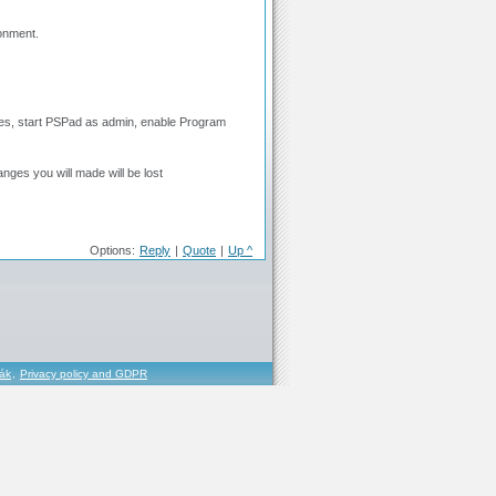
ronment.
 files, start PSPad as admin, enable Program
nges you will made will be lost
Options:
Reply
|
Quote
|
Up ^
řák
,
Privacy policy and GDPR