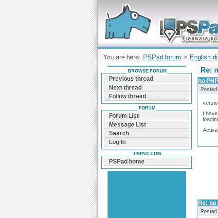
Forum can help you solve problems and q
find a solution with PSPad for Microsoft
Windows
You are here:
PSPad forum
>
English d
Re: n
BROWSE FORUM
Previous thread
no PHP 
Next thread
Posted
Follow thread
versio
FORUM
I have
Forum List
loadin
Message List
Activa
Search
Log In
PSPAD.COM
PSPad home
Re: no 
Posted