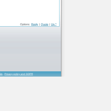
Options:
Reply
|
Quote
|
Up ^
řák
,
Privacy policy and GDPR