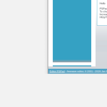
Hello
PSPad h
To cha
Increa
HlUpT
Editor PSPad
- freeware editor, © 2001 - 2026 Jan 