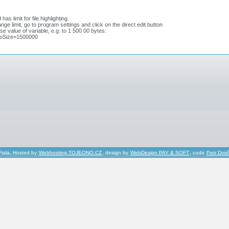
as limit for file highlighting.
nge limit, go to program settings and click on the direct edit button
se value of variable, e.g. to 1 500 00 bytes:
oSize=1500000
Fiala, Hosted by
Webhosting TOJEONO.CZ
, design by
WebDesign PAY & SOFT
, code
Petr Dvo