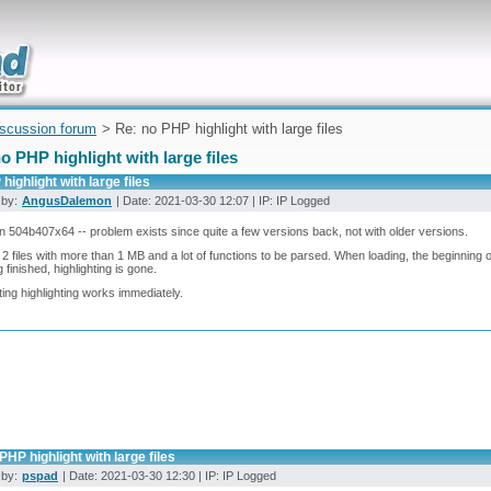
uickly
iscussion forum
> Re: no PHP highlight with large files
o PHP highlight with large files
highlight with large files
 by:
AngusDalemon
| Date: 2021-03-30 12:07 | IP: IP Logged
n 504b407x64 -- problem exists since quite a few versions back, not with older versions.
 2 files with more than 1 MB and a lot of functions to be parsed. When loading, the beginning of
g finished, highlighting is gone.
ting highlighting works immediately.
PHP highlight with large files
 by:
pspad
| Date: 2021-03-30 12:30 | IP: IP Logged