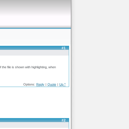
#1
 the file is shown with highlighting, when
Options:
Reply
|
Quote
|
Up ^
#2