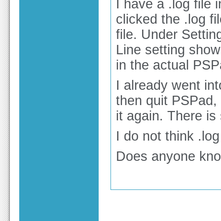
I have a .log file
clicked the .log
file. Under Setti
Line setting shows
in the actual PSPa
I already went in
then quit PSPad, 
it again. There is 
I do not think .lo
Does anyone know