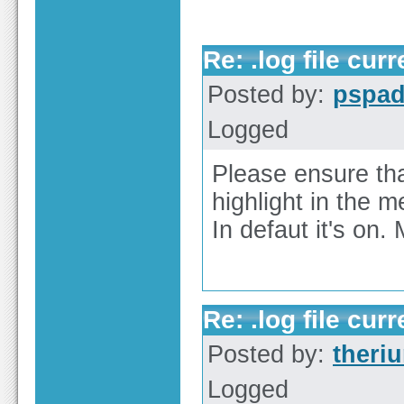
Re: .log file curr
Posted by:
pspa
Logged
Please ensure tha
highlight in the 
In defaut it's on.
Re: .log file curr
Posted by:
theri
Logged