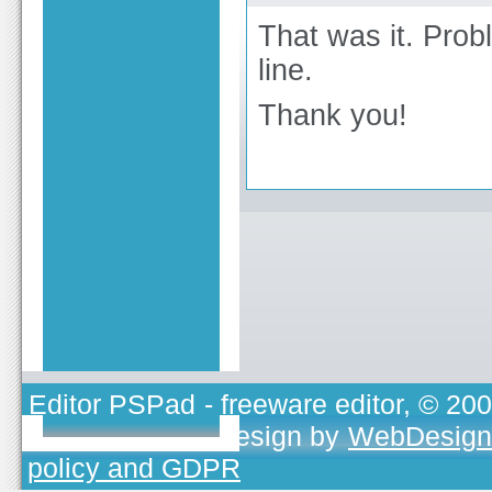
That was it. Prob
line.
Thank you!
Editor PSPad
- freeware editor, © 20
TOJEONO.CZ
, design by
WebDesign
policy and GDPR