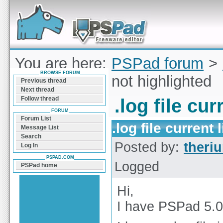
Forum can help you solve problems and quickly
find a solution with PSPad for Microsoft
Windows
You are here:
PSPad forum
>
BROWSE FORUM
current line is not highlighted
Previous thread
Next thread
Follow thread
.log file cur
FORUM
Forum List
.log file current 
Message List
Search
Posted by:
theri
Log In
PSPAD.COM
Logged
PSPad home
Hi,
I have PSPad 5.0