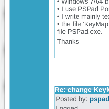
• Windows 7/64 bi
• I use PSPad Po
• I write mainly t
• the file 'KeyMap
file PSPad.exe.
Thanks
Re: change KeyM
Posted by:
pspa
Logged