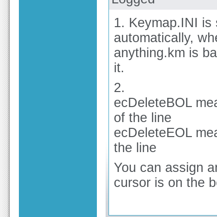
1. Keymap.INI is 
automatically, wh
anything.km is ba
it.
2.
ecDeleteBOL mean
of the line
ecDeleteEOL mean
the line
You can assign an
cursor is on the b