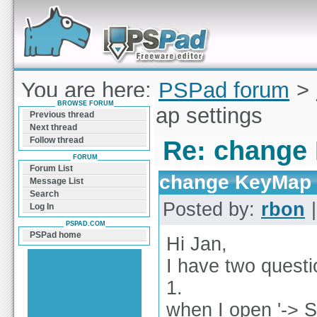
Forum can help you solve problems and quickly
find a solution with PSPad for Microsoft
Windows
You are here:
PSPad forum
>
BROWSE FORUM
change KeyMap settings
Previous thread
Next thread
Follow thread
Re: change
FORUM
Forum List
change KeyMap 
Message List
Search
Posted by:
rbon
|
Log In
PSPAD.COM
PSPad home
Hi Jan,
I have two questi
1.
when I open '-> S