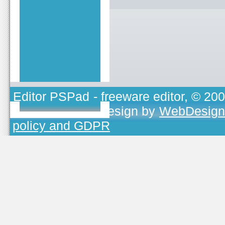
Editor PSPad
- freeware editor, © 20
TOJEONO.CZ
, design by
WebDesign
policy and GDPR