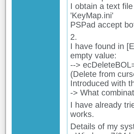
I obtain a text f
'KeyMap.ini'
PSPad accept bo
2.
I have found in [
empty value:
--> ecDeleteBOL
(Delete from curso
Introduced with t
-> What combinati
I have already tri
works.
Details of my sys