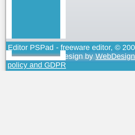
Editor PSPad
- freeware editor, © 20
TOJEONO.CZ
, design by
WebDesign
policy and GDPR