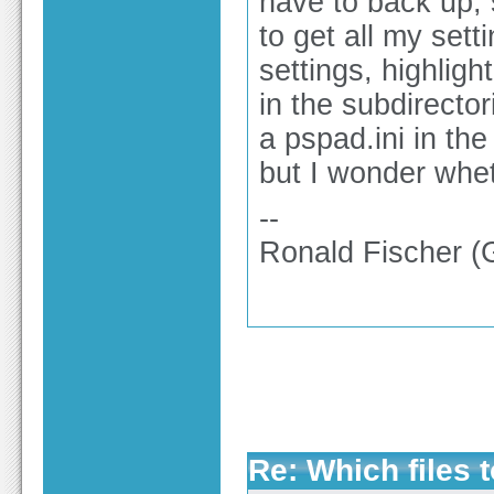
have to back up, 
to get all my sett
settings, highlight
in the subdirecto
a pspad.ini in th
but I wonder whet
--
Ronald Fischer 
Re: Which files 