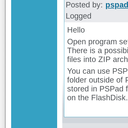
Posted by:
pspa
Logged
Hello
Open program set
There is a possibi
files into ZIP arch
You can use PSPa
folder outside of 
stored in PSPad f
on the FlashDisk.