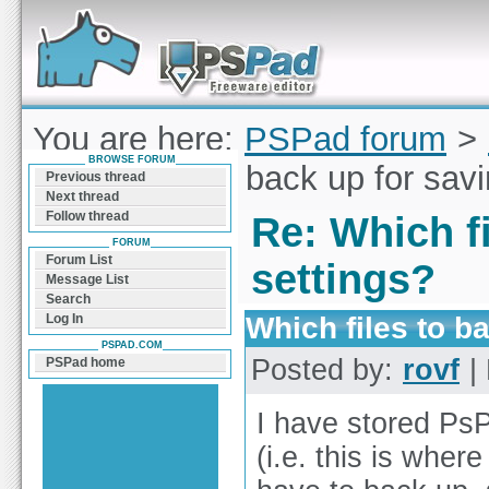
Forum can help you solve problems and quickly
find a solution with PSPad for Microsoft
Windows
You are here:
PSPad forum
>
BROWSE FORUM
Which files to back up for sav
Previous thread
Next thread
Follow thread
Re: Which fi
FORUM
Forum List
settings?
Message List
Search
Which files to b
Log In
PSPAD.COM
Posted by:
rovf
| 
PSPad home
I have stored PsP
(i.e. this is wher