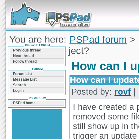
Forum can help you solve problems and quickly
find a solution with PSPad for Microsoft
Windows
You are here:
PSPad forum
>
BROWSE FORUM
I update a project?
Previous thread
Next thread
Follow thread
How can I u
FORUM
Forum List
How can I update
Message List
Search
Posted by:
rovf
| 
Log In
PSPAD.COM
PSPad home
I have created a p
removed some file
still show up in t
trigger an update