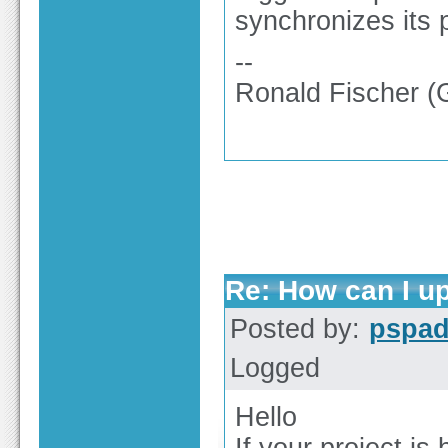
synchronizes its p
--
Ronald Fischer 
Re: How can I up
Posted by:
pspa
Logged
Hello
If your project i