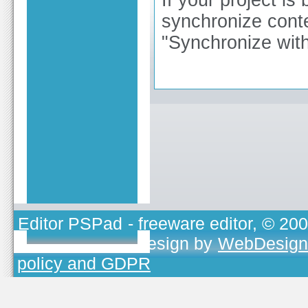
synchronize conte
"Synchronize with
Editor PSPad
- freeware editor, © 20
TOJEONO.CZ
, design by
WebDesign
policy and GDPR