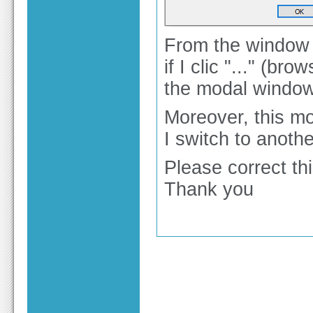
From the window S
if I clic "..." (b
the modal window 
Moreover, this m
I switch to anothe
Please correct thi
Thank you