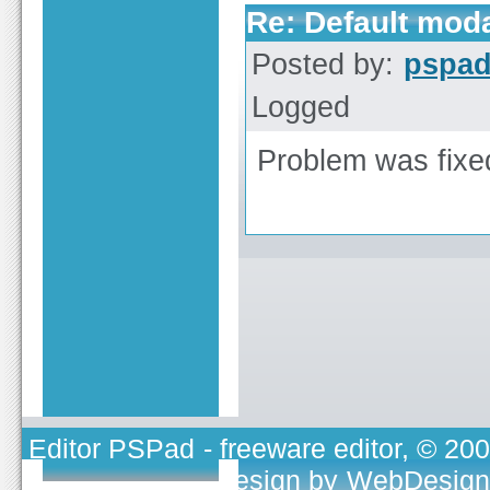
Re: Default moda
Posted by:
pspa
Logged
Problem was fixed,
Editor PSPad
- freeware editor, © 20
TOJEONO.CZ
, design by
WebDesign