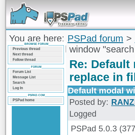
Forum can help you solve problems and quickly
find a solution with PSPad for Microsoft
Windows
You are here:
PSPad forum
>
BROWSE FORUM
Default modal window "search /
Previous thread
Next thread
Follow thread
Re: Default
FORUM
Forum List
replace in fi
Message List
Search
Default modal wi
Log In
PSPAD.COM
Posted by:
RANZ
PSPad home
Logged
PSPad 5.0.3 (377