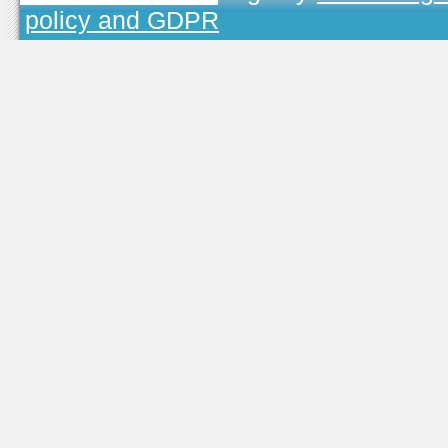
policy and GDPR