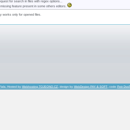
equest for search in files with regex options...
 missing feature present in some others editors.
ly works only for opened files.
Fiala, Hosted by
Webhosting TOJEONO.CZ
, design by
WebDesign PAY & SOFT
, code
Petr Dvo