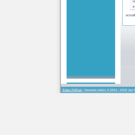
r
a
actual
Editor PSPad
- freeware editor, © 2001 - 2026 Jan 