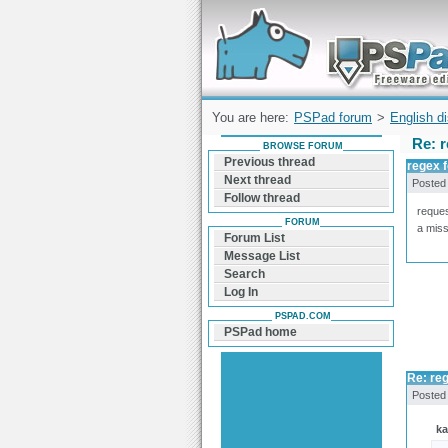
Forum can help you solve problems and q
find a solution with PSPad for Microsoft
Windows
You are here:
PSPad forum
>
English d
Re: r
BROWSE FORUM
Previous thread
regex f
Next thread
Posted
Follow thread
reques
FORUM
a miss
Forum List
Message List
Search
Log In
PSPAD.COM
PSPad home
Re: reg
Posted
k