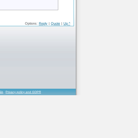
Options:
Reply
|
Quote
|
Up ^
řák
,
Privacy policy and GDPR