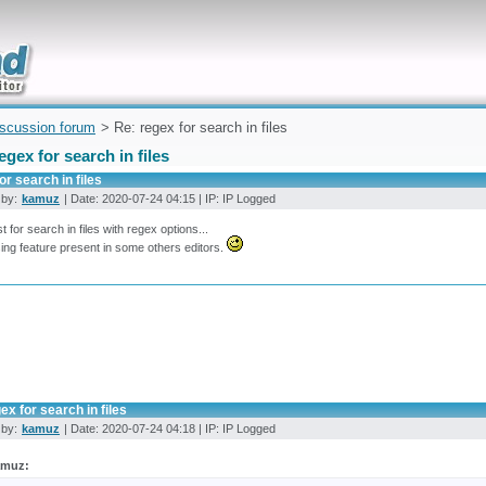
uickly
iscussion forum
> Re: regex for search in files
egex for search in files
or search in files
 by:
kamuz
| Date: 2020-07-24 04:15 | IP: IP Logged
t for search in files with regex options...
ing feature present in some others editors.
ex for search in files
 by:
kamuz
| Date: 2020-07-24 04:18 | IP: IP Logged
amuz: