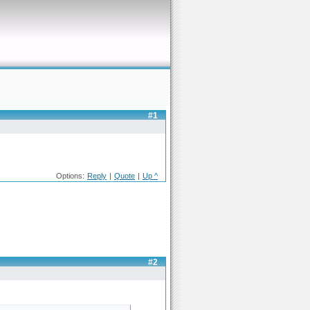
#1
Options:
Reply
|
Quote
|
Up ^
#2