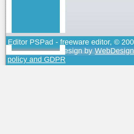
Editor PSPad
- freeware editor, © 20
TOJEONO.CZ
, design by
WebDesign
policy and GDPR