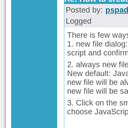
Posted by:
pspa
Logged
There is few ways
1. new file dialog
script and confir
2. always new file
New default: Java
new file will be 
new file will be s
3. Click on the s
choose JavaScrip