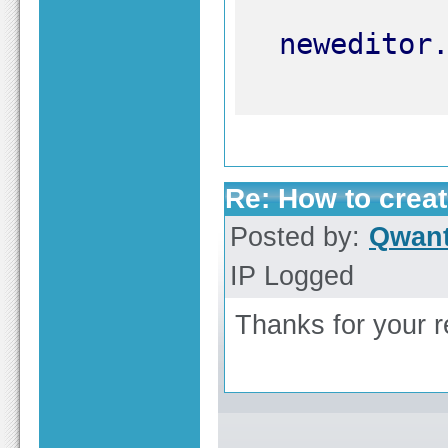
Re: How to create
Posted by:
Qwant
IP Logged
Thanks for your re