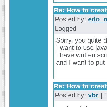
Re: How to create
Posted by:
edo_n
Logged
Sorry, you quite 
I want to use java
I have written scr
and I want to put 
Re: How to create
Posted by:
vbr
| 