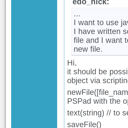
edo_nick:
...
I want to use ja
I have written 
file and I want 
new file.
Hi,
it should be poss
object via scriptin
newFile([file_name:
PSPad with the op
text(string) // to 
saveFile()