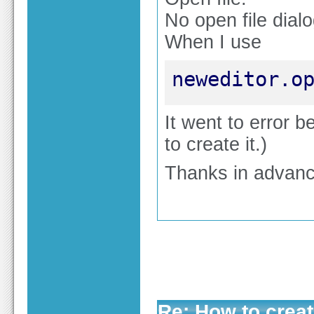
No open file dial
When I use
neweditor.o
It went to error b
to create it.)
Thanks in advanc
Re: How to create