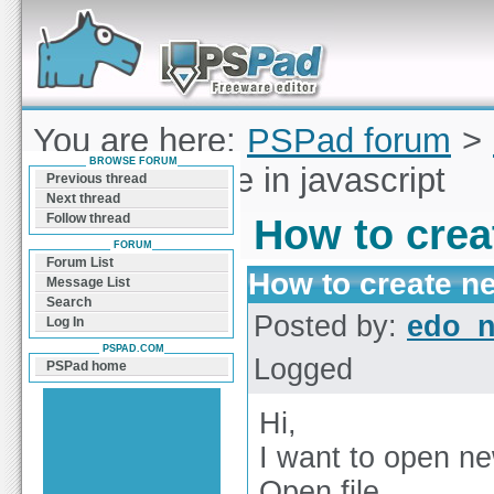
Forum can help you solve problems and quickly
find a solution with PSPad for Microsoft
Windows
You are here:
PSPad forum
>
BROWSE FORUM
create new file in javascript
Previous thread
Next thread
Follow thread
How to creat
FORUM
Forum List
How to create new
Message List
Search
Posted by:
edo_n
Log In
PSPAD.COM
Logged
PSPad home
Hi,
I want to open new
Open file.