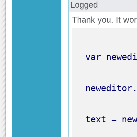
Logged
Thank you. It work