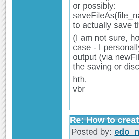
or possibly:
saveFileAs(file_n
to actually save t
(I am not sure, ho
case - I personal
output (via newFil
the saving or dis
hth,
vbr
Re: How to create
Posted by:
edo_n