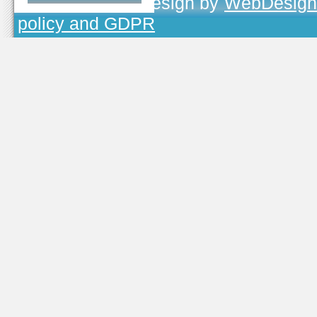
TOJEONO.CZ
, design by
WebDesign
policy and GDPR