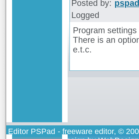
Posted by:
pspa
Logged
Program settings 
There is an option
e.t.c.
Editor PSPad
- freeware editor, © 20