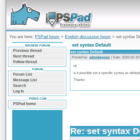
Forum can help you solve problems and quickly
find a solution with PSPad for Microsoft
Windows
You are here:
PSPad forum
>
English discussion forum
> set syntax De
set syntax Default
BROWSE FORUM
Previous thread
set syntax Default
Next thread
Posted by:
edonkeyone
| Date: 2020-02-20 
Follow thread
Hi
FORUM
is it possible set a specific syntax as defau
Forum List
Thanks
Message List
Search
Log In
PSPAD.COM
PSPad home
Re: set syntax D