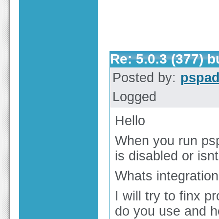
Re: 5.0.3 (377) 
Posted by:
pspa
Logged
Hello
When you run psp
is disabled or is
Whats integration 
I will try to finx
do you use and ho