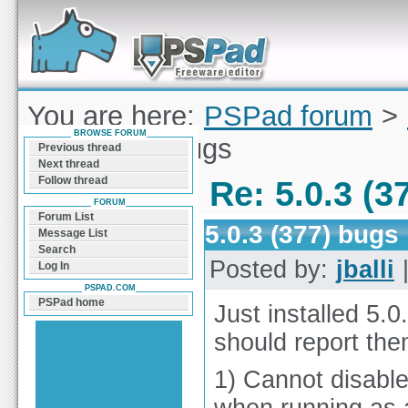
Forum can help you solve problems and quickly
find a solution with PSPad for Microsoft
Windows
You are here:
PSPad forum
>
BROWSE FORUM
5.0.3 (377) bugs
Previous thread
Next thread
Follow thread
Re: 5.0.3 (3
FORUM
Forum List
5.0.3 (377) bugs
Message List
Search
Posted by:
jballi
|
Log In
PSPAD.COM
PSPad home
Just installed 5.0
should report the
1) Cannot disabl