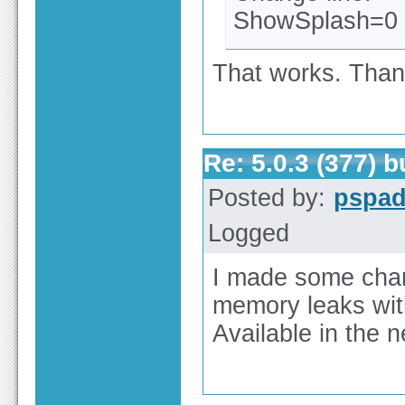
ShowSplash=0
That works. Tha
Re: 5.0.3 (377) 
Posted by:
pspa
Logged
I made some cha
memory leaks wit
Available in the n