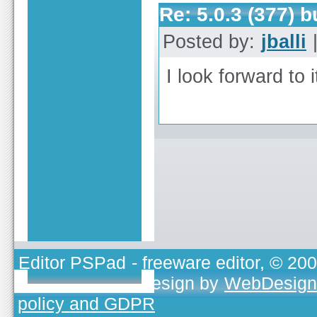
Re: 5.0.3 (377) 
Posted by:
jballi
|
I look forward to 
Editor PSPad
- freeware editor, © 20
TOJEONO.CZ
, design by
WebDesign
policy and GDPR