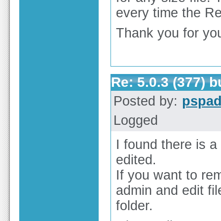
every time the Re
Thank you for you
Re: 5.0.3 (377) 
Posted by:
pspa
Logged
I found there is a
edited.
If you want to re
admin and edit f
folder.