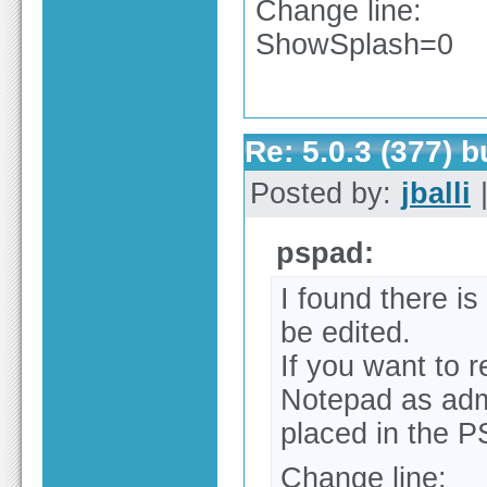
Change line:
ShowSplash=0
Re: 5.0.3 (377) 
Posted by:
jballi
|
pspad:
I found there is
be edited.
If you want to 
Notepad as adm
placed in the P
Change line: