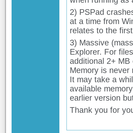
when running as a
2) PSPad crashes
at a time from Wi
relates to the firs
3) Massive (mass
Explorer. For file
additional 2+ MB 
Memory is never re
It may take a whi
available memory 
earlier version bu
Thank you for you