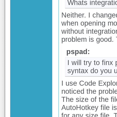
Whats integratio
Neither. I change
when opening more
without integratio
problem is good.
pspad:
I will try to fi
syntax do you u
I use Code Explor
noticed the probl
The size of the fi
AutoHotkey file i
for any size file