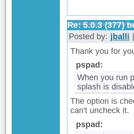
Re: 5.0.3 (377) 
Posted by:
jballi
|
Thank you for yo
pspad:
When you run p
splash is disab
The option is chec
can't uncheck it.
pspad: