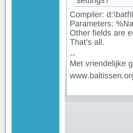
settings?
Compiler: d:\batf
Parameters: %
Other fields are e
That's all.
--
Met vriendelijke 
www.baltissen.or