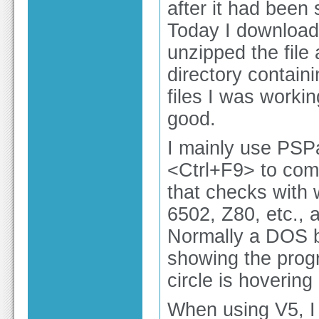
after it had been 
Today I downloade
unzipped the file
directory contain
files I was worki
good.
I mainly use PSPa
<Ctrl+F9> to compi
that checks with w
6502, Z80, etc., a
Normally a DOS bo
showing the progr
circle is hoverin
When using V5, I 