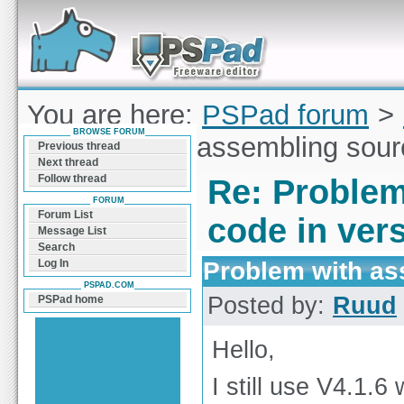
Forum can help you solve problems and quickly
find a solution with PSPad for Microsoft
Windows
You are here:
PSPad forum
>
BROWSE FORUM
Problem with assembling sourc
Previous thread
Next thread
Follow thread
Re: Problem
FORUM
Forum List
code in ver
Message List
Search
Problem with as
Log In
PSPAD.COM
Posted by:
Ruud
PSPad home
Hello,
I still use V4.1.6