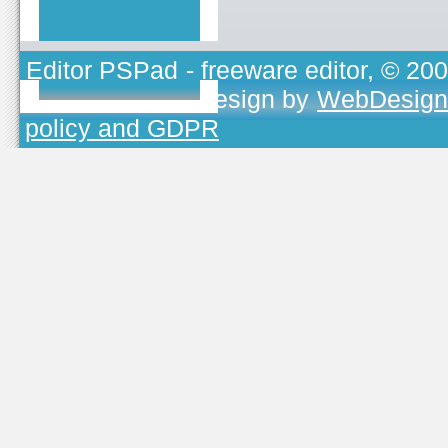
Editor PSPad
- freeware editor, © 20
TOJEONO.CZ
, design by
WebDesign
policy and GDPR