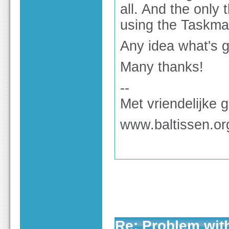
all. And the only
using the Taskma
Any idea what's g
Many thanks!
--
Met vriendelijke 
www.baltissen.or
Re: Problem wit