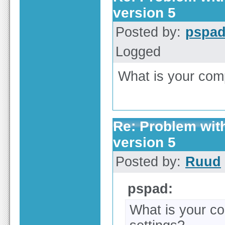
version 5
Posted by:
pspa
Logged
What is your compi
Re: Problem wit
version 5
Posted by:
Ruud
pspad:
What is your com