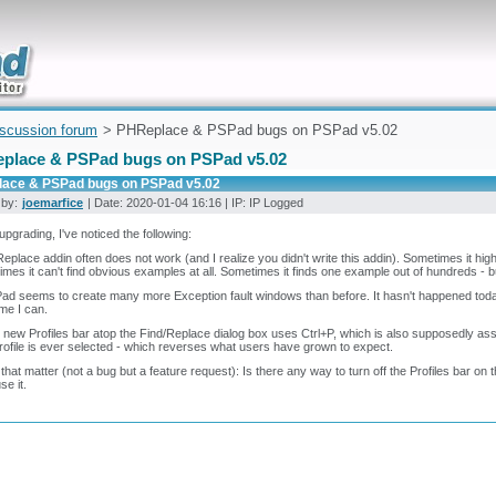
uickly
iscussion forum
> PHReplace & PSPad bugs on PSPad v5.02
place & PSPad bugs on PSPad v5.02
ace & PSPad bugs on PSPad v5.02
 by:
joemarfice
| Date: 2020-01-04 16:16 | IP: IP Logged
upgrading, I've noticed the following:
eplace addin often does not work (and I realize you didn't write this addin). Sometimes it highl
mes it can't find obvious examples at all. Sometimes it finds one example out of hundreds - but
ad seems to create many more Exception fault windows than before. It hasn't happened today ye
ime I can.
 new Profiles bar atop the Find/Replace dialog box uses Ctrl+P, which is also supposedly a
rofile is ever selected - which reverses what users have grown to expect.
 that matter (not a bug but a feature request): Is there any way to turn off the Profiles bar on th
se it.