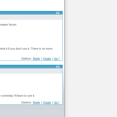
#2
veloper forum.
mind it if you don't use it. There is no more
Options:
Reply
|
Quote
|
Up ^
#3
 someday I'll learn to use it.
Options:
Reply
|
Quote
|
Up ^