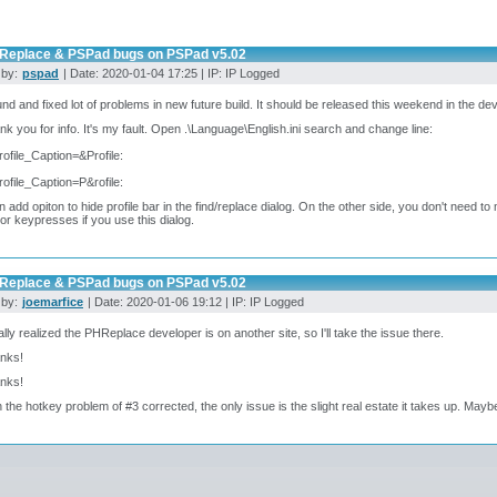
Replace & PSPad bugs on PSPad v5.02
 by:
pspad
| Date: 2020-01-04 17:25 | IP: IP Logged
ound and fixed lot of problems in new future build. It should be released this weekend in the de
nk you for info. It's my fault. Open .\Language\English.ini search and change line:
rofile_Caption=&Profile:
rofile_Caption=P&rofile:
an add opiton to hide profile bar in the find/replace dialog. On the other side, you don't need to 
 or keypresses if you use this dialog.
Replace & PSPad bugs on PSPad v5.02
 by:
joemarfice
| Date: 2020-01-06 19:12 | IP: IP Logged
inally realized the PHReplace developer is on another site, so I'll take the issue there.
anks!
anks!
h the hotkey problem of #3 corrected, the only issue is the slight real estate it takes up. Maybe