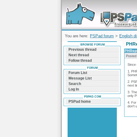
Forum can help you solve problems and q
find a solution with PSPad for Microsoft
Windows
You are here:
PSPad forum
>
English d
PHRe
BROWSE FORUM
Previous thread
PHRepl
Next thread
Posted
Follow thread
Since 
FORUM
1. PHR
Forum List
Someti
Message List
2. PSP
Search
next t
Log In
3. The
only P
PSPAD.COM
PSPad home
4. For
don't u