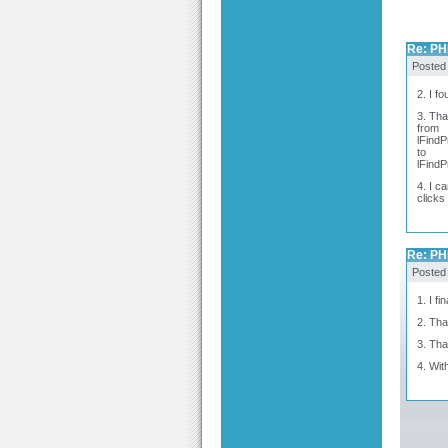
Re: PH
Posted
2. I f
3. Tha
from
lFindP
to
lFindP
4. I c
clicks
Re: PH
Posted
1. I f
2. Th
3. Th
4. Wit