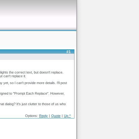
#1
ights the correct text, but doesn't replace.
 can't replace it.
t, so I can't provide more details. I'll post
ssigned to "Prompt Each Replace". However,
at dialog? It's just clutter to those of us who
Options:
Reply
|
Quote
|
Up ^