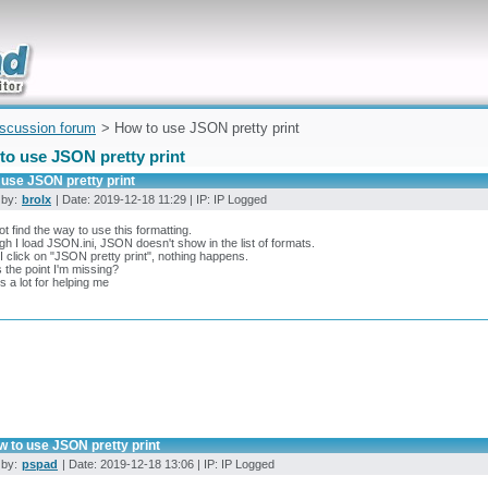
uickly
iscussion forum
> How to use JSON pretty print
to use JSON pretty print
 use JSON pretty print
 by:
brolx
| Date: 2019-12-18 11:29 | IP: IP Logged
ot find the way to use this formatting.
gh I load JSON.ini, JSON doesn't show in the list of formats.
 click on "JSON pretty print", nothing happens.
 the point I'm missing?
 a lot for helping me
w to use JSON pretty print
 by:
pspad
| Date: 2019-12-18 13:06 | IP: IP Logged