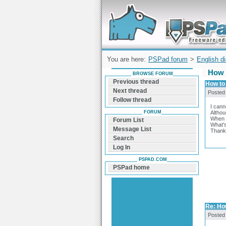
Forum can help you solve problems and q
find a solution with PSPad for Microsoft
Windows
You are here:
PSPad forum
>
English d
How 
BROWSE FORUM
Previous thread
How to
Next thread
Posted
Follow thread
I cann
FORUM
Althou
When I
Forum List
What's
Message List
Thanks
Search
Log In
PSPAD.COM
PSPad home
Re: Ho
Posted