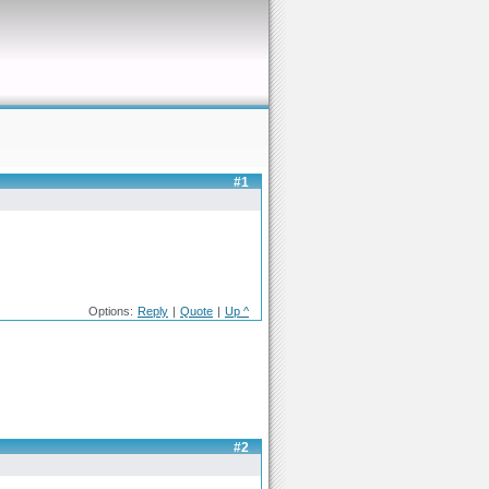
#1
Options:
Reply
|
Quote
|
Up ^
#2