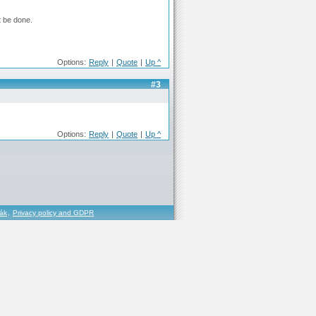
t be done.
Options:
Reply
|
Quote
|
Up ^
#3
Options:
Reply
|
Quote
|
Up ^
řák
,
Privacy policy and GDPR