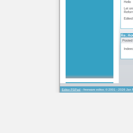
Hello
Let on
Reform
Edited
Re: Ho
Posted
Indeed
Editor PSPad
- freeware editor, © 2001 - 2026 Jan 