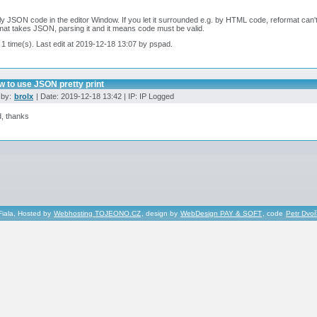
ly JSON code in the editor Window. If you let it surrounded e.g. by HTML code, reformat can'
at takes JSON, parsing it and it means code must be valid.
 1 time(s). Last edit at 2019-12-18 13:07 by pspad.
w to use JSON pretty print
 by:
brolx
| Date: 2019-12-18 13:42 | IP: IP Logged
, thanks
Fiala, Hosted by
Webhosting TOJEONO.CZ
, design by
WebDesign PAY & SOFT
, code
Petr Dvo