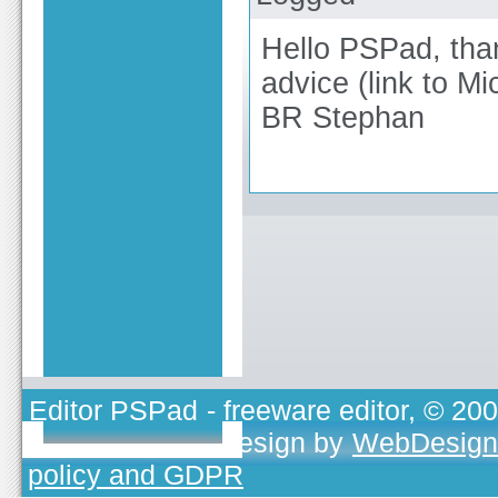
Hello PSPad, than
advice (link to Mi
BR Stephan
Editor PSPad
- freeware editor, © 20
TOJEONO.CZ
, design by
WebDesign
policy and GDPR