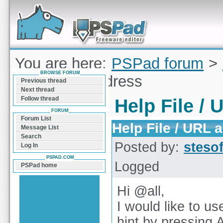
Forum can help you solve problems and quickly
find a solution with PSPad for Microsoft
Windows
You are here:
PSPad forum
>
BROWSE FORUM
File / URL address
Previous thread
Next thread
Follow thread
Help File /
FORUM
Forum List
Help File / URL 
Message List
Search
Posted by:
steso
Log In
PSPAD.COM
Logged
PSPad home
Hi @all,
I would like to us
hint by pressing 