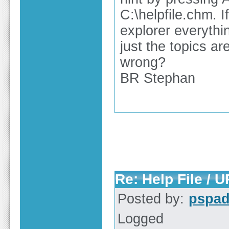
C:\helpfile.chm. I
explorer everythi
just the topics a
wrong?
BR Stephan
Re: Help File / 
Posted by:
pspa
Logged