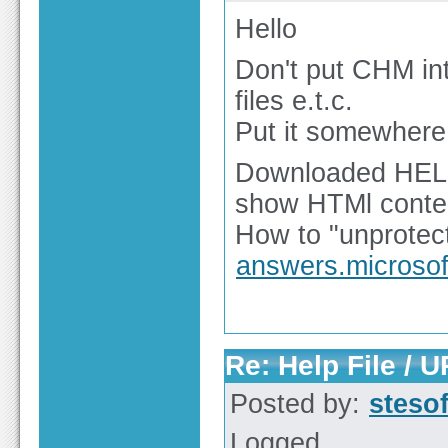
Hello
Don't put CHM int
files e.t.c.
Put it somewhere 
Downloaded HELP f
show HTMl content
How to "unprotect"
answers.microso
Re: Help File / 
Posted by:
steso
Logged