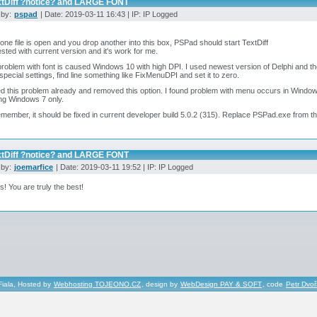
xtDiff ?notice? and LARGE FONT
 by:
pspad
| Date: 2019-03-11 16:43 | IP: IP Logged
ne file is open and you drop another into this box, PSPad should start TextDiff
ested with current version and it's work for me.
problem with font is caused Windows 10 with high DPI. I used newest version of Delphi and t
pecial settings, find line something like FixMenuDPI and set it to zero.
ed this problem already and removed this option. I found problem with menu occurs in Wind
ng Windows 7 only.
emember, it should be fixed in current developer build 5.0.2 (315). Replace PSPad.exe from t
xtDiff ?notice? and LARGE FONT
 by:
joemarfice
| Date: 2019-03-11 19:52 | IP: IP Logged
! You are truly the best!
Fiala, Hosted by
Webhosting TOJEONO.CZ
, design by
WebDesign PAY & SOFT
, code
Petr Dvo