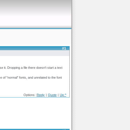
#1
se it. Dropping a file there doesn't start a text
of "normal" fonts, and unrelated to the font
Options:
Reply
|
Quote
|
Up ^