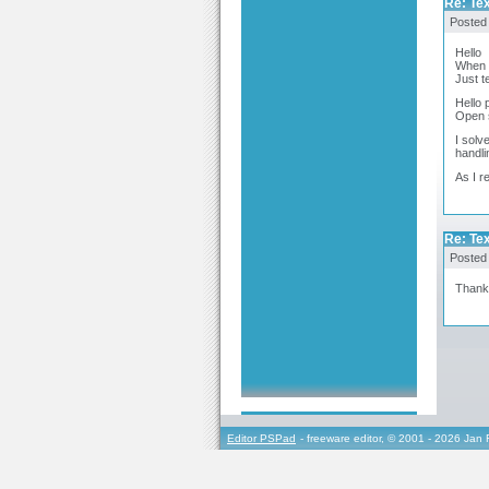
Re: Te
Posted
Hello
When o
Just t
Hello 
Open s
I solv
handli
As I r
Re: Te
Posted
Thanks
Editor PSPad
- freeware editor, © 2001 - 2026 Jan 