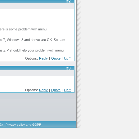
#2
here is some problem with menu.
ows 7, Windows 8 and above are OK. So I am
his ZIP should help your problem with menu.
Options:
Reply
|
Quote
|
Up ^
#3
Options:
Reply
|
Quote
|
Up ^
řák
,
Privacy policy and GDPR