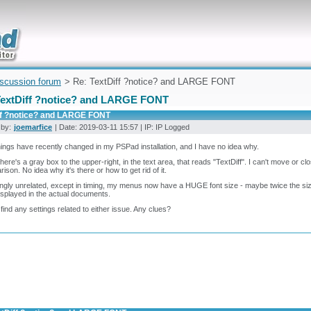
uickly
iscussion forum
> Re: TextDiff ?notice? and LARGE FONT
TextDiff ?notice? and LARGE FONT
ff ?notice? and LARGE FONT
 by:
joemarfice
| Date: 2019-03-11 15:57 | IP: IP Logged
ings have recently changed in my PSPad installation, and I have no idea why.
 there's a gray box to the upper-right, in the text area, that reads "TextDiff". I can't move or clo
ison. No idea why it's there or how to get rid of it.
gly unrelated, except in timing, my menus now have a HUGE font size - maybe twice the size 
isplayed in the actual documents.
t find any settings related to either issue. Any clues?