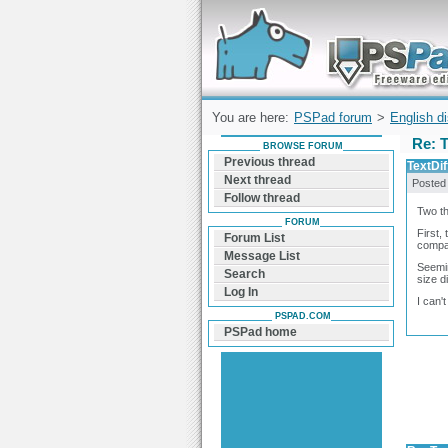
Forum can help you solve problems and q
find a solution with PSPad for Microsoft
Windows
You are here:
PSPad forum
>
English d
Re: 
BROWSE FORUM
Previous thread
TextDi
Next thread
Posted
Follow thread
Two th
FORUM
First,
Forum List
compar
Message List
Seemin
Search
size d
Log In
I can'
PSPAD.COM
PSPad home