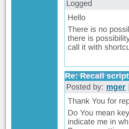
Logged
Hello
There is no possibi
there is possibili
call it with shortcu
Re: Recall script
Posted by:
mger
Thank You for rep
Do You mean key
indicate me in wh