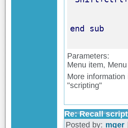
Parameters:
Menu item, Menu g
More information 
"scripting"
Re: Recall script
Posted by:
mger