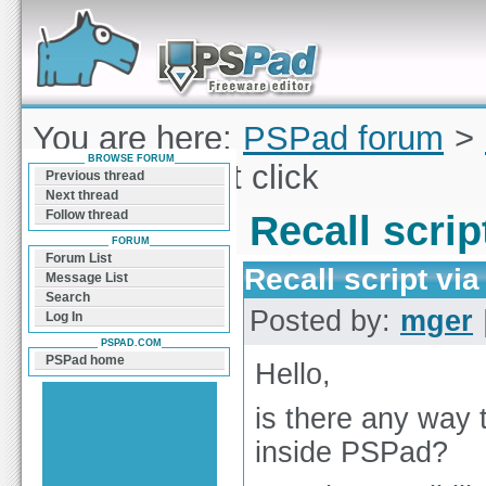
Forum can help you solve problems and quickly
find a solution with PSPad for Microsoft
Windows
You are here:
PSPad forum
>
BROWSE FORUM
script via right click
Previous thread
Next thread
Follow thread
Recall script
FORUM
Forum List
Recall script via 
Message List
Search
Posted by:
mger
Log In
PSPAD.COM
PSPad home
Hello,
is there any way t
inside PSPad?