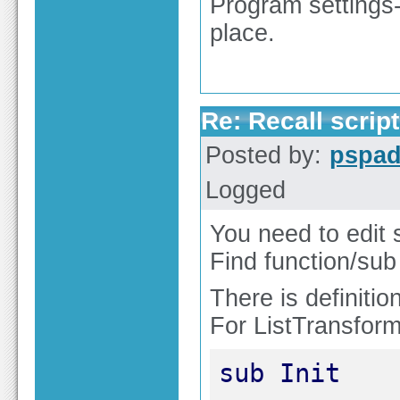
Program settings
place.
Re: Recall script
Posted by:
pspa
Logged
You need to edit s
Find function/su
There is definitio
For ListTransform