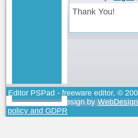
Thank You!
Editor PSPad
- freeware editor, © 20
TOJEONO.CZ
, design by
WebDesign
policy and GDPR