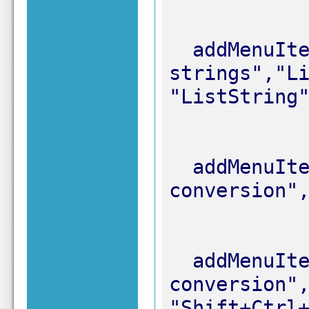
  addMenuItem "&1. List of 
strings","Li
  addMenuItem "&2. List of items","List 
  addMenuItem "&3. Line to list","List 
conversion",