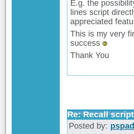
E.g. the possibil
lines script direc
appreciated featu
This is my very f
success
Thank You
Re: Recall script
Posted by:
pspa