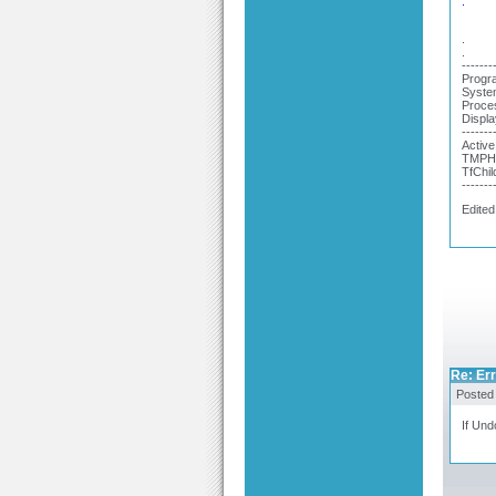
.
.
.
-------
Progra
System
Proce
Displa
-------
Active
TMPHe
TfChil
-------
Edited
Re: Er
Posted
If Und