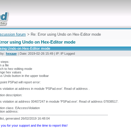
uickly
iscussion forum
> Re: Error using Undo on Hex-Editor mode
Error using Undo on Hex-Editor mode
using Undo on Hex-Editor mode
 by:
hexaae
| Date: 2019-02-26 15:49 | IP: IP Logged
 steps:
 a file
tch to hex-editing mode
ange hex values
ss Undo button in the upper toolbar
s point PSPad will report error:
 violation at address in module 'PSPad.exe'. Read of address .
ion description:
 violation at address 00407247 in module 'PSPad.exe'. Read of address 07838517.
ion class: EAccessViolation
tion address:
---------------------------------------------------------------------------------------------
list, generated 26/02/2019 16:48:04
you for your support and the time to report this!