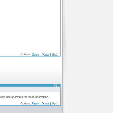
Options:
Reply
|
Quote
|
Up ^
#2
ock also shortcuts for these operations.
Options:
Reply
|
Quote
|
Up ^