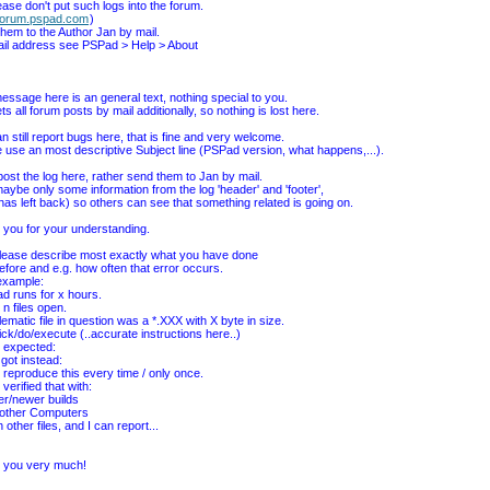
ease don't put such logs into the forum.
forum.pspad.com
)
hem to the Author Jan by mail.
ail address see PSPad > Help > About
essage here is an general text, nothing special to you.
ts all forum posts by mail additionally, so nothing is lost here.
n still report bugs here, that is fine and very welcome.
 use an most descriptive Subject line (PSPad version, what happens,...).
post the log here, rather send them to Jan by mail.
aybe only some information from the log 'header' and 'footer',
I has left back) so others can see that something related is going on.
you for your understanding.
lease describe most exactly what you have done
before and e.g. how often that error occurs.
example:
d runs for x hours.
 n files open.
lematic file in question was a *.XXX with X byte in size.
 click/do/execute (..accurate instructions here..)
d expected:
 got instead:
n reproduce this every time / only once.
 verified that with:
der/newer builds
 other Computers
h other files, and I can report...
 you very much!