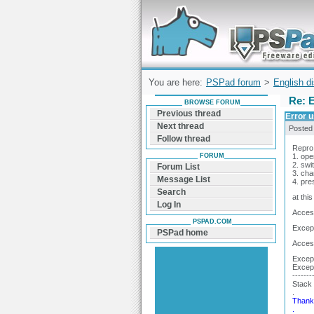
Forum can help you solve problems and q
find a solution with PSPad for Microsoft
Windows
You are here:
PSPad forum
>
English d
Re: 
BROWSE FORUM
Previous thread
Error 
Next thread
Posted
Follow thread
Repro
FORUM
1. open
2. swi
Forum List
3. ch
Message List
4. pre
Search
at thi
Log In
Access
PSPAD.COM
Except
PSPad home
Access
Except
Excep
-------
Stack 
.
Thank 
.