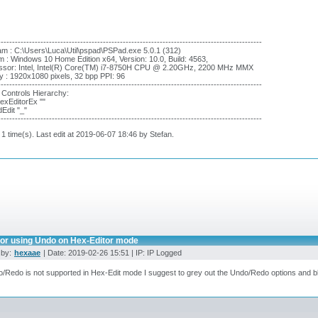
---------------------------------------------------------------------------------------------
m : C:\Users\Luca\Util\pspad\PSPad.exe 5.0.1 (312)
 : Windows 10 Home Edition x64, Version: 10.0, Build: 4563,
ssor: Intel, Intel(R) Core(TM) i7-8750H CPU @ 2.20GHz, 2200 MHz MMX
y : 1920x1080 pixels, 32 bpp PPI: 96
---------------------------------------------------------------------------------------------
 Controls Hierarchy:
xEditorEx ""
dEdit "_"
---------------------------------------------------------------------------------------------
 1 time(s). Last edit at 2019-06-07 18:46 by Stefan.
ror using Undo on Hex-Editor mode
 by:
hexaae
| Date: 2019-02-26 15:51 | IP: IP Logged
o/Redo is not supported in Hex-Edit mode I suggest to grey out the Undo/Redo options and bl