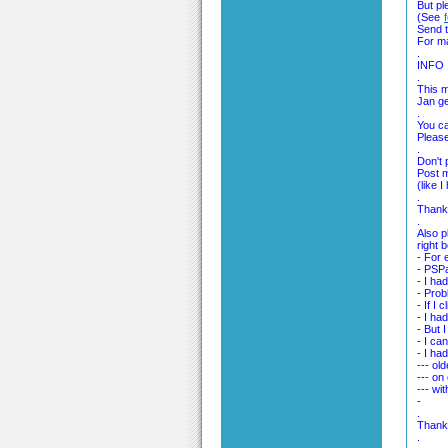
But pl
(See
Send t
For m
.
INFO
.
This m
Jan ge
.
You ca
Please
.
Don't 
Post m
(like 
.
Thank 
.
Also p
right 
- For 
- PSPa
- I had
- Prob
- If I
- I ha
- But I
- I ca
- I had
--- ol
--- on
--- wit
-
.
Thank
.