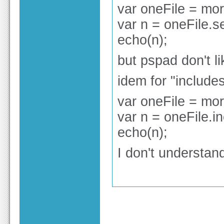
var oneFile = mor
var n = oneFile.se
echo(n);
but pspad don't l
idem for "include
var oneFile = mor
var n = oneFile.in
echo(n);
I don't understan