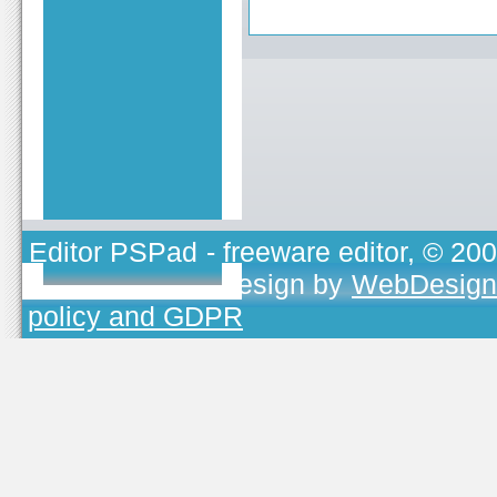
Editor PSPad
- freeware editor, © 20
TOJEONO.CZ
, design by
WebDesign
policy and GDPR