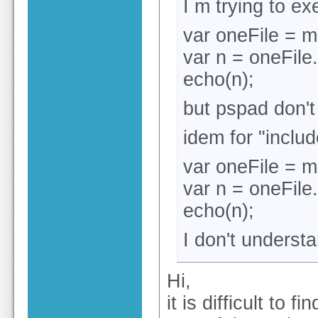
I m trying to e
var oneFile = m
var n = oneFile.
echo(n);
but pspad don't
idem for "inclu
var oneFile = m
var n = oneFile.
echo(n);
I don't underst
Hi,
it is difficult to 