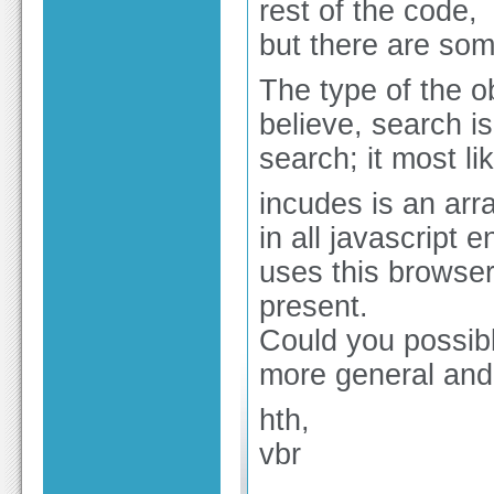
rest of the code,
but there are some
The type of the ob
believe, search i
search; it most lik
incudes is an arr
in all javascript 
uses this browser 
present.
Could you possib
more general and 
hth,
vbr