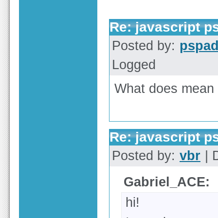
Re: javascript 
Posted by:
pspa
Logged
What does mean "
Re: javascript 
Posted by:
vbr
| 
Gabriel_ACE:
hi!