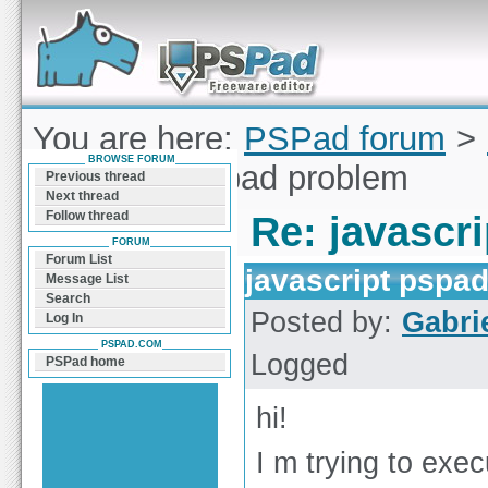
Forum can help you solve problems and quickly
find a solution with PSPad for Microsoft
Windows
You are here:
PSPad forum
>
BROWSE FORUM
javascript pspad problem
Previous thread
Next thread
Follow thread
Re: javascr
FORUM
Forum List
javascript pspa
Message List
Search
Posted by:
Gabri
Log In
PSPAD.COM
Logged
PSPad home
hi!
I m trying to exe