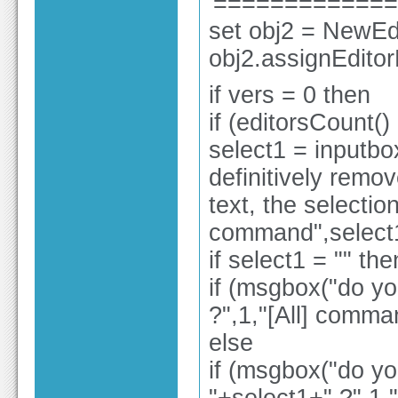
'============
set obj2 = NewEdi
obj2.assignEdito
if vers = 0 then
if (editorsCount()
select1 = inputbox
definitively remov
text, the selection
command",select
if select1 = "" the
if (msgbox("do yo
?",1,"[All] comma
else
if (msgbox("do yo