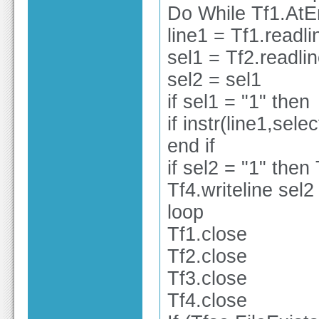
Do While Tf1.At
line1 = Tf1.readli
sel1 = Tf2.readli
sel2 = sel1
if sel1 = "1" then
if instr(line1,sele
end if
if sel2 = "1" then 
Tf4.writeline sel2
loop
Tf1.close
Tf2.close
Tf3.close
Tf4.close