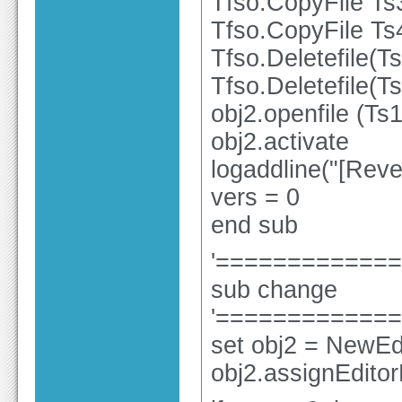
Tfso.CopyFile Ts
Tfso.CopyFile Ts
Tfso.Deletefile(T
Tfso.Deletefile(T
obj2.openfile (Ts1
obj2.activate
logaddline("[Rev
vers = 0
end sub
'============
sub change
'============
set obj2 = NewEdi
obj2.assignEdito