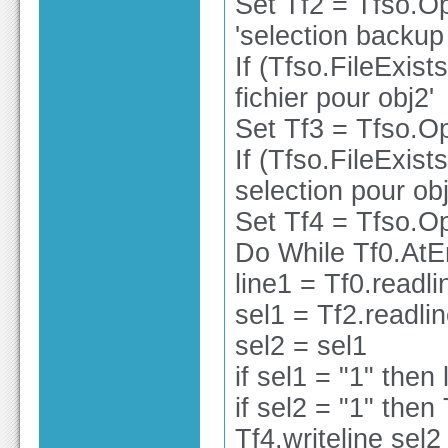
Set Tf2 = Tfso.O
'selection backup
If (Tfso.FileExist
fichier pour obj2'
Set Tf3 = Tfso.Op
If (Tfso.FileExist
selection pour obj
Set Tf4 = Tfso.Op
Do While Tf0.At
line1 = Tf0.readli
sel1 = Tf2.readli
sel2 = sel1
if sel1 = "1" then
if sel2 = "1" then 
Tf4.writeline sel2