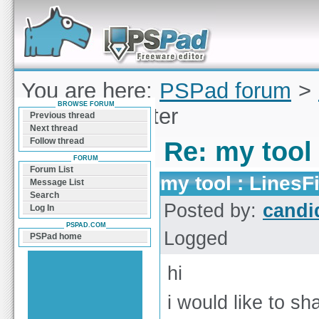
Forum can help you solve problems and quickly
find a solution with PSPad for Microsoft
Windows
You are here:
PSPad forum
>
BROWSE FORUM
tool : LinesFilter
Previous thread
Next thread
Follow thread
Re: my tool 
FORUM
Forum List
my tool : LinesFi
Message List
Search
Posted by:
candi
Log In
PSPAD.COM
Logged
PSPad home
hi
i would like to sh