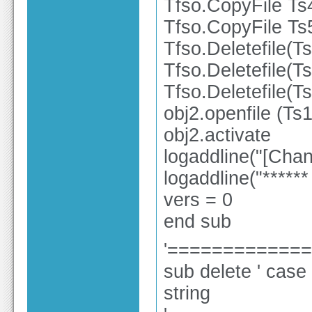
Tfso.CopyFile Ts
Tfso.CopyFile Ts
Tfso.Deletefile(T
Tfso.Deletefile(T
Tfso.Deletefile(T
obj2.openfile (Ts1
obj2.activate
logaddline("[Ch
logaddline("******
vers = 0
end sub
'============
sub delete ' case 
string