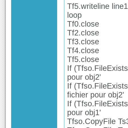
Tf5.writeline line1
loop
Tf0.close
Tf2.close
Tf3.close
Tf4.close
Tf5.close
If (Tfso.FileExist
pour obj2'
If (Tfso.FileExist
fichier pour obj2'
If (Tfso.FileExist
pour obj1'
Tfso.CopyFile Ts