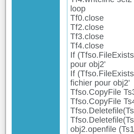
loop
Tf0.close
Tf2.close
Tf3.close
Tf4.close
If (Tfso.FileExist
pour obj2'
If (Tfso.FileExist
fichier pour obj2'
Tfso.CopyFile Ts
Tfso.CopyFile Ts
Tfso.Deletefile(T
Tfso.Deletefile(T
obj2.openfile (Ts1