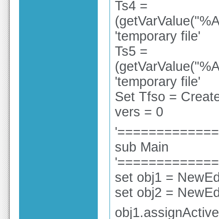
Ts4 =
(getVarValue("%A
'temporary file'
Ts5 =
(getVarValue("%A
'temporary file'
Set Tfso = Create
vers = 0
'============
sub Main
'============
set obj1 = NewEdi
set obj2 = NewEdi
obj1.assignActiv