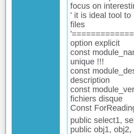
focus on interesti
' it is ideal tool 
files
'============
option explicit
const module_nam
unique !!!
const module_des
description
const module_ver 
fichiers disque
Const ForReading
public select1, se
public obj1, obj2,