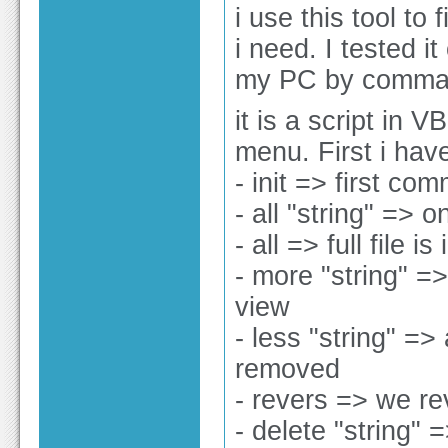
i use this tool to 
i need. I tested i
my PC by command
it is a script in
menu. First i have 
- init => first co
- all "string" => o
- all => full file i
- more "string" =>
view
- less "string" => 
removed
- revers => we rev
- delete "string" =