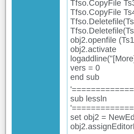
Tfso.CopyFile Ts
Tfso.CopyFile Ts
Tfso.Deletefile(T
Tfso.Deletefile(T
obj2.openfile (Ts1
obj2.activate
logaddline("[Mor
vers = 0
end sub
'============
sub lessln
'============
set obj2 = NewEdi
obj2.assignEdito