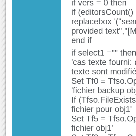
if vers = 0 then
if (editorsCount()
replacebox '("sea
provided text","
end if
if select1 ="" the
'cas texte fourni:
texte sont modifi
Set Tf0 = Tfso.O
'fichier backup ob
If (Tfso.FileExist
fichier pour obj1'
Set Tf5 = Tfso.Op
fichier obj1'