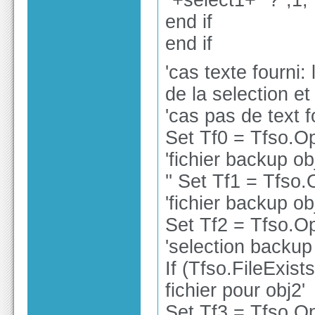
"+select1+" ?",1,
end if
end if
'cas texte fourni:
de la selection et
'cas pas de text f
Set Tf0 = Tfso.O
'fichier backup ob
'' Set Tf1 = Tfso
'fichier backup ob
Set Tf2 = Tfso.O
'selection backup
If (Tfso.FileExist
fichier pour obj2'
Set Tf3 = Tfso.Op