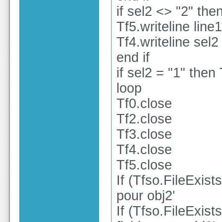
if sel2 <> "2" the
Tf5.writeline line1
Tf4.writeline sel2
end if
if sel2 = "1" then 
loop
Tf0.close
Tf2.close
Tf3.close
Tf4.close
Tf5.close
If (Tfso.FileExist
pour obj2'
If (Tfso.FileExist