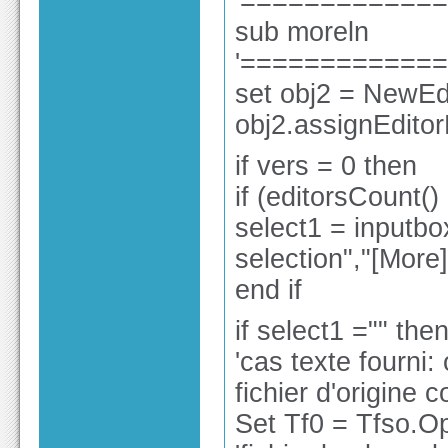
'============
sub moreln
'============
set obj2 = NewEdi
obj2.assignEdito
if vers = 0 then
if (editorsCount()
select1 = inputbox
selection","[Mor
end if
if select1 ="" the
'cas texte fourni:
fichier d'origine 
Set Tf0 = Tfso.O