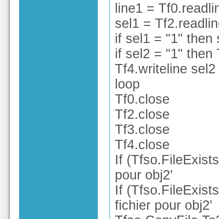
line1 = Tf0.readli
sel1 = Tf2.readli
if sel1 = "1" then
if sel2 = "1" then 
Tf4.writeline sel2
loop
Tf0.close
Tf2.close
Tf3.close
Tf4.close
If (Tfso.FileExist
pour obj2'
If (Tfso.FileExist
fichier pour obj2'