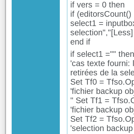
if vers = 0 then
if (editorsCount()
select1 = inputbo
selection","[Less
end if
if select1 ="" the
'cas texte fourni:
retirées de la sele
Set Tf0 = Tfso.O
'fichier backup ob
'' Set Tf1 = Tfso
'fichier backup ob
Set Tf2 = Tfso.O
'selection backup