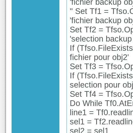
'fichier backup ob
'' Set Tf1 = Tfso
'fichier backup ob
Set Tf2 = Tfso.O
'selection backup
If (Tfso.FileExist
fichier pour obj2'
Set Tf3 = Tfso.Op
If (Tfso.FileExist
selection pour obj
Set Tf4 = Tfso.Op
Do While Tf0.At
line1 = Tf0.readli
sel1 = Tf2.readli
sel2 = sel1