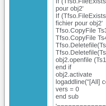
If (Tfso.FileExist
pour obj2'
If (Tfso.FileExist
fichier pour obj2'
Tfso.CopyFile Ts
Tfso.CopyFile Ts
Tfso.Deletefile(T
Tfso.Deletefile(T
obj2.openfile (Ts1
end if
obj2.activate
logaddline("[All
vers = 0
end sub