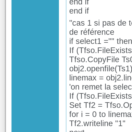
end if
end if
''cas 1 si pas de t
de référence
if select1 ="" the
If (Tfso.FileExis
Tfso.CopyFile Ts
obj2.openfile(Ts1
linemax = obj2.li
'on remet la selec
If (Tfso.FileExis
Set Tf2 = Tfso.Op
for i = 0 to linem
Tf2.writeline "1"