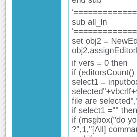
end sub
'============
sub all_ln
'============
set obj2 = NewEdi
obj2.assignEdito
if vers = 0 then
if (editorsCount()
select1 = inputbox
selected"+vbcrlf+vb
file are selected"
if select1 ="" the
if (msgbox("do you
?",1,"[All] comma