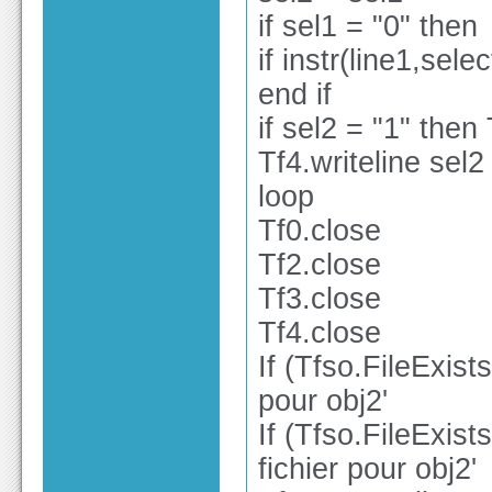
if sel1 = "0" then
if instr(line1,sele
end if
if sel2 = "1" then 
Tf4.writeline sel2
loop
Tf0.close
Tf2.close
Tf3.close
Tf4.close
If (Tfso.FileExist
pour obj2'
If (Tfso.FileExist
fichier pour obj2'