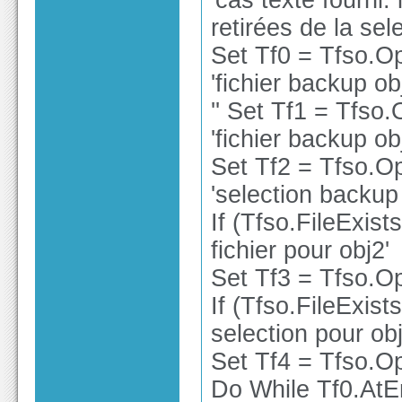
'cas texte fourni:
retirées de la sele
Set Tf0 = Tfso.O
'fichier backup ob
'' Set Tf1 = Tfso
'fichier backup ob
Set Tf2 = Tfso.O
'selection backup
If (Tfso.FileExist
fichier pour obj2'
Set Tf3 = Tfso.Op
If (Tfso.FileExist
selection pour obj
Set Tf4 = Tfso.Op
Do While Tf0.At