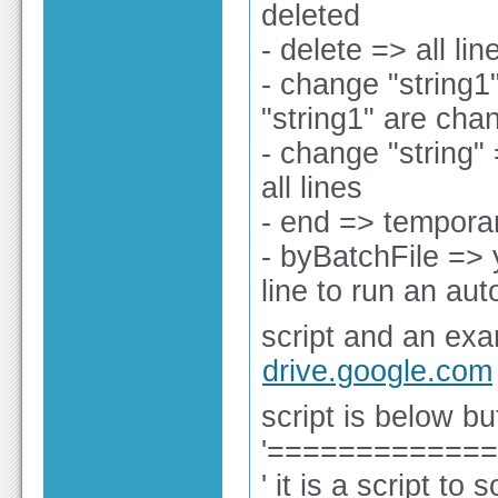
deleted
- delete => all li
- change "string1"
"string1" are cha
- change "string" 
all lines
- end => temporar
- byBatchFile =>
line to run an aut
script and an exa
drive.google.com
script is below bu
'============
' it is a script to 