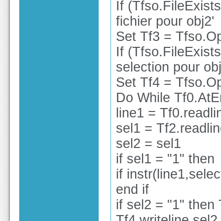
If (Tfso.FileExist
fichier pour obj2'
Set Tf3 = Tfso.Op
If (Tfso.FileExist
selection pour obj
Set Tf4 = Tfso.Op
Do While Tf0.At
line1 = Tf0.readli
sel1 = Tf2.readli
sel2 = sel1
if sel1 = "1" then
if instr(line1,sele
end if
if sel2 = "1" then 
Tf4.writeline sel2