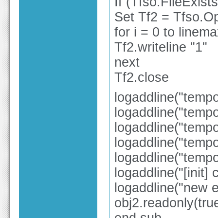
If (Tfso.FileExis
Set Tf2 = Tfso.Op
for i = 0 to linem
Tf2.writeline "1"
next
Tf2.close
logaddline("tempo
logaddline("tempo
logaddline("tempo
logaddline("tempo
logaddline("tempo
logaddline("[init
logaddline("new e
obj2.readonly(tru