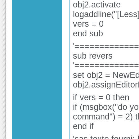
obj2.activate
logaddline("[Les
vers = 0
end sub
'============
sub revers
'============
set obj2 = NewEdi
obj2.assignEdito
if vers = 0 then
if (msgbox("do yo
command") = 2) t
end if