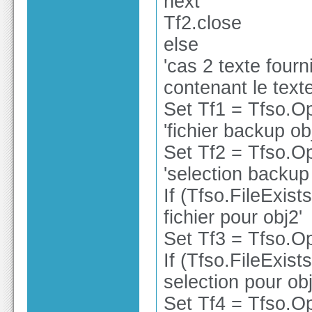
next
Tf2.close
else
'cas 2 texte fourn
contenant le text
Set Tf1 = Tfso.O
'fichier backup ob
Set Tf2 = Tfso.O
'selection backup
If (Tfso.FileExist
fichier pour obj2'
Set Tf3 = Tfso.Op
If (Tfso.FileExist
selection pour obj
Set Tf4 = Tfso.Op