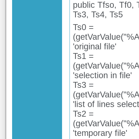
public Tfso, Tf0, 
Ts3, Ts4, Ts5
Ts0 =
(getVarValue("%A
'original file'
Ts1 =
(getVarValue("%A
'selection in file'
Ts3 =
(getVarValue("%A
'list of lines selec
Ts2 =
(getVarValue("%A
'temporary file'