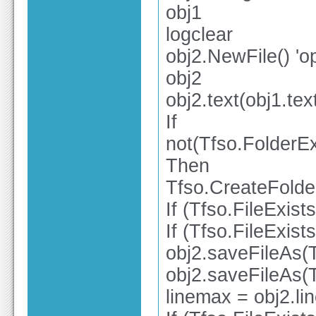
obj1
logclear
obj2.NewFile() 'o
obj2
obj2.text(obj1.tex
If
not(Tfso.FolderE
Then
Tfso.CreateFold
If (Tfso.FileExis
If (Tfso.FileExis
obj2.saveFileAs(
obj2.saveFileAs(
linemax = obj2.li