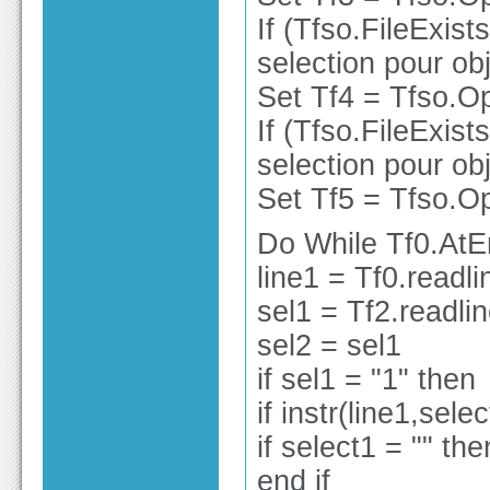
If (Tfso.FileExist
selection pour obj
Set Tf4 = Tfso.Op
If (Tfso.FileExist
selection pour obj
Set Tf5 = Tfso.Op
Do While Tf0.At
line1 = Tf0.readli
sel1 = Tf2.readli
sel2 = sel1
if sel1 = "1" then
if instr(line1,sele
if select1 = "" the
end if