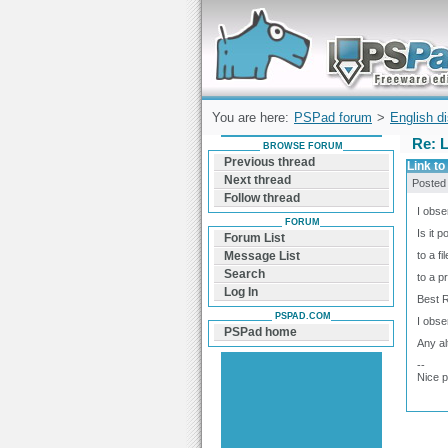
Forum can help you solve problems and q
find a solution with PSPad for Microsoft
Windows
You are here:
PSPad forum
>
English d
Re: L
BROWSE FORUM
Previous thread
Link to 
Next thread
Posted
Follow thread
I obse
FORUM
Is it p
Forum List
to a fi
Message List
Search
to a p
Log In
Best 
PSPAD.COM
I obse
PSPad home
Any al
--
Nice 