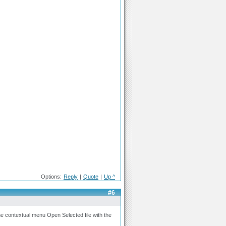
Options:
Reply
|
Quote
|
Up ^
#6
 the contextual menu Open Selected file with the