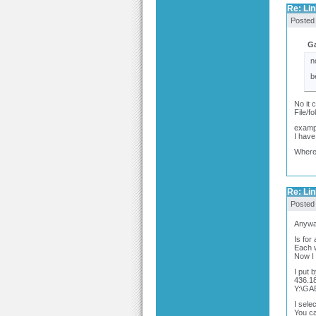
Re: Link
Posted
Ga
n
b
No it c
File/f
examp
I have
Where 
Re: Link
Posted
Anyway
Is for
Each 
Now I c
I put 
436.18
Y:\G
I sele
You ca