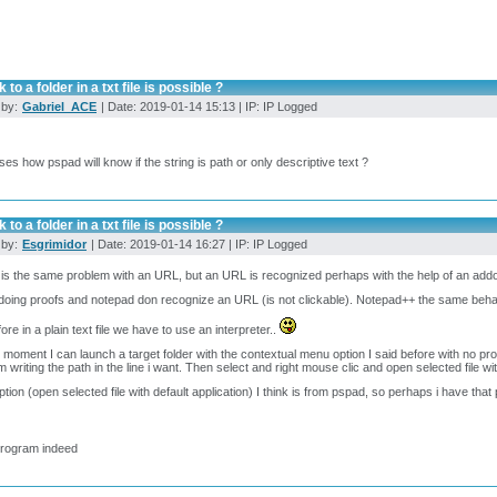
 to a folder in a txt file is possible ?
 by:
Gabriel_ACE
| Date: 2019-01-14 15:13 | IP: IP Logged
es how pspad will know if the string is path or only descriptive text ?
 to a folder in a txt file is possible ?
 by:
Esgrimidor
| Date: 2019-01-14 16:27 | IP: IP Logged
k is the same problem with an URL, but an URL is recognized perhaps with the help of an addo
doing proofs and notepad don recognize an URL (is not clickable). Notepad++ the same beha
ore in a plain text file we have to use an interpreter..
 moment I can launch a target folder with the contextual menu option I said before with no pr
m writing the path in the line i want. Then select and right mouse clic and open selected file wit
ption (open selected file with default application) I think is from pspad, so perhaps i have that
program indeed