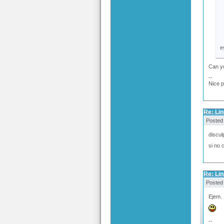
e
Can yo
--
Nice 
Re: Link
Posted
discul
si no 
Re: Link
Posted
Ejem. 
--