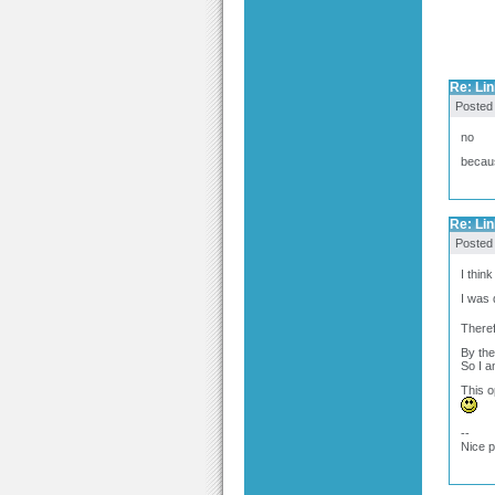
Re: Link
Posted
no
becaus
Re: Link
Posted
I thin
I was 
Theref
By the
So I a
This o
--
Nice 