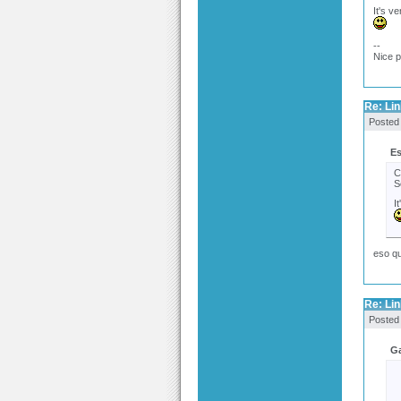
It's ve
--
Nice 
Re: Link
Posted
Es
C
S
I
eso qu
Re: Link
Posted
Ga