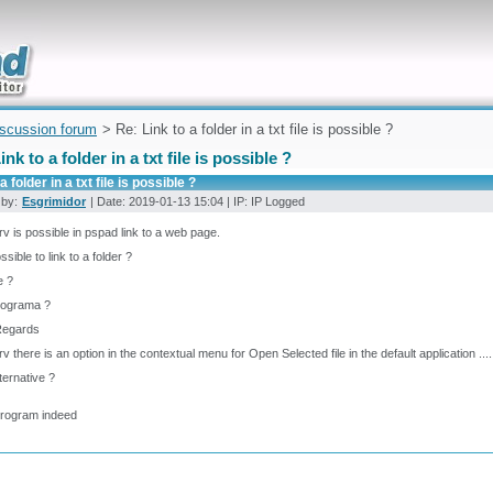
uickly
iscussion forum
> Re: Link to a folder in a txt file is possible ?
ink to a folder in a txt file is possible ?
a folder in a txt file is possible ?
 by:
Esgrimidor
| Date: 2019-01-13 15:04 | IP: IP Logged
rv is possible in pspad link to a web page.
ossible to link to a folder ?
le ?
rograma ?
Regards
rv there is an option in the contextual menu for Open Selected file in the default application ....
ternative ?
program indeed