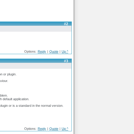
#2
Options:
Reply
|
Quote
|
Up ^
#3
n or plugin.
viour.
oblem.
h default application.
 plugin or is a standard in the normal version.
Options:
Reply
|
Quote
|
Up ^