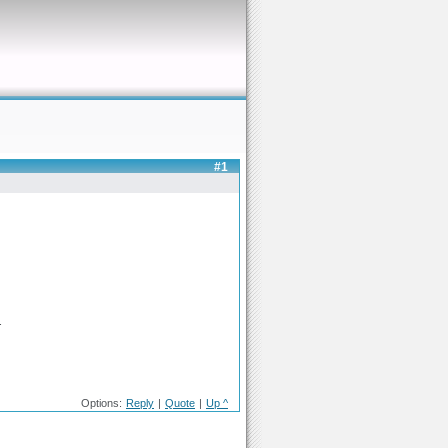
#1
.
Options:
Reply
|
Quote
|
Up ^