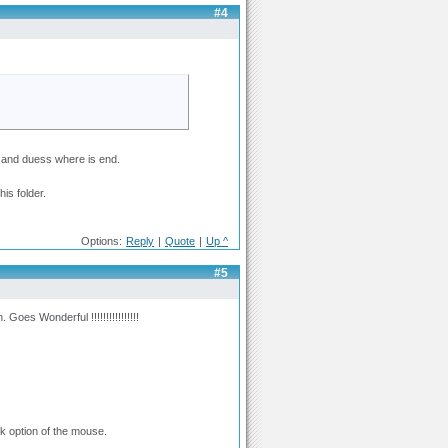
#4
xt and duess where is end.
is folder.
Options:
Reply
|
Quote
|
Up ^
#5
Goes Wonderful !!!!!!!!!!!!!!!!
k option of the mouse.