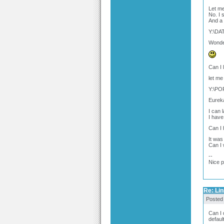
Let me 
No. I 
And a 
Y:\DA
Wonder
Can I
let me
Y:\P
Eureka 
I can 
I have
Can I 
It was
Can I 
--
Nice 
Re: Link
Posted
Can I 
defaul