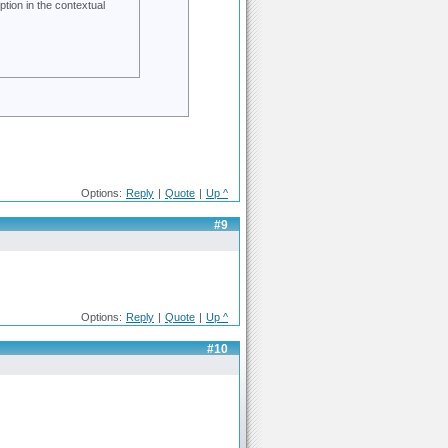
ption in the contextual
Options:
Reply
|
Quote
|
Up ^
#9
Options:
Reply
|
Quote
|
Up ^
#10