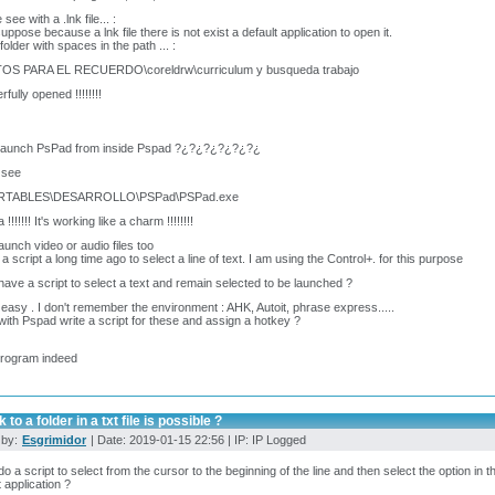
see with a .lnk file... :
suppose because a lnk file there is not exist a default application to open it.
folder with spaces in the path ... :
TOS PARA EL RECUERDO\coreldrw\curriculum y busqueda trabajo
fully opened !!!!!!!!
 launch PsPad from inside Pspad ?¿?¿?¿?¿?¿?¿
 see
ORTABLES\DESARROLLO\PSPad\PSPad.exe
!!!!!!! It's working like a charm !!!!!!!!
launch video or audio files too
 a script a long time ago to select a line of text. I am using the Control+. for this purpose
have a script to select a text and remain selected to be launched ?
 easy . I don't remember the environment : AHK, Autoit, phrase express.....
with Pspad write a script for these and assign a hotkey ?
program indeed
 to a folder in a txt file is possible ?
 by:
Esgrimidor
| Date: 2019-01-15 22:56 | IP: IP Logged
do a script to select from the cursor to the beginning of the line and then select the option in
t application ?