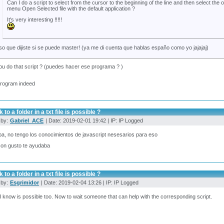
Can I do a script to select from the cursor to the beginning of the line and then select the o
menu Open Selected file with the default application ?
It's very interesting !!!!!
so que dijiste si se puede master! (ya me di cuenta que hablas españo como yo jajajaj)
u do that script ? (puedes hacer ese programa ? )
program indeed
 to a folder in a txt file is possible ?
 by:
Gabriel_ACE
| Date: 2019-02-01 19:42 | IP: IP Logged
pa, no tengo los conocimientos de javascript nesesarios para eso
con gusto te ayudaba
 to a folder in a txt file is possible ?
 by:
Esgrimidor
| Date: 2019-02-04 13:26 | IP: IP Logged
I know is possible too. Now to wait someone that can help with the corresponding script.