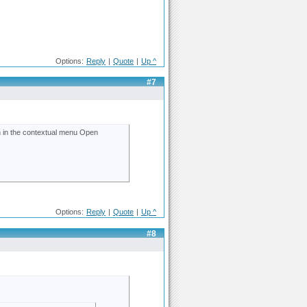
Options:
Reply
|
Quote
|
Up ^
#7
ion in the contextual menu Open
Options:
Reply
|
Quote
|
Up ^
#8