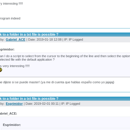
ry interesting !!!!!
program indeed
 to a folder in a txt file is possible ?
 by:
Gabriel_ACE
| Date: 2019-01-18 12:08 | IP: IP Logged
grimidor:
an I do a script to select from the cursor to the beginning of the line and then select the opt
elected file with the default application ?
t's very interesting !!!!!
e dijiste si se puede master! (ya me di cuenta que hablas españo como yo jajajaj)
 to a folder in a txt file is possible ?
 by:
Esgrimidor
| Date: 2019-02-01 00:11 | IP: IP Logged
briel_ACE:
Esgrimidor: