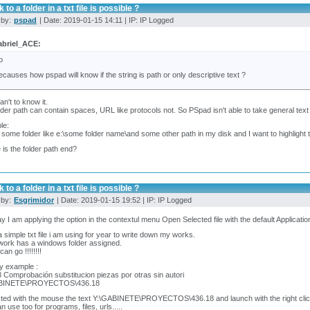
 to a folder in a txt file is possible ?
 by:
pspad
| Date: 2019-01-15 14:11 | IP: IP Logged
briel_ACE:
o
ecauses how pspad will know if the string is path or only descriptive text ?
an't to know it.
older path can contain spaces, URL like protocols not. So PSpad isn't able to take general te
le:
 some folder like e:\some folder name\and some other path in my disk and I want to highlight th
is the folder path end?
 to a folder in a txt file is possible ?
 by:
Esgrimidor
| Date: 2019-01-15 19:52 | IP: IP Logged
 I am applying the option in the contextul menu Open Selected file with the default Application. 
 a simple txt file i am using for year to write down my works.
work has a windows folder assigned.
an go !!!!!!!!
by example :
 Comprobación substitucion piezas por otras sin autori
ABINETE\PROYECTOS\436.18
cted with the mouse the text Y:\GABINETE\PROYECTOS\436.18 and launch with the right clic
n use too for programs, files, urls.....