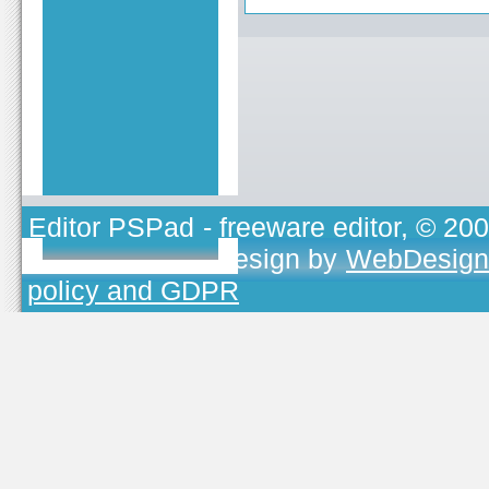
Editor PSPad
- freeware editor, © 20
TOJEONO.CZ
, design by
WebDesign
policy and GDPR