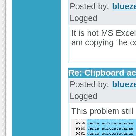
Posted by:
bluez
Logged
It is not MS Excel
am copying the c
Re: Clipboard a
Posted by:
bluez
Logged
This problem still