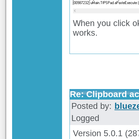
When you click ok
works.
Re: Clipboard a
Posted by:
bluez
Logged
Version 5.0.1 (28