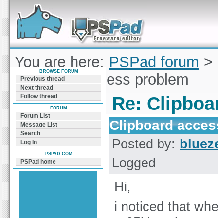
Forum can help you solve problems and quickly
find a solution with PSPad for Microsoft
Windows
You are here:
PSPad forum
>
BROWSE FORUM
Clipboard access problem
Previous thread
Next thread
Follow thread
Re: Clipboa
FORUM
Forum List
Clipboard acces
Message List
Search
Posted by:
bluez
Log In
PSPAD.COM
Logged
PSPad home
Hi,
i noticed that wh