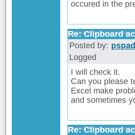
occured in the pr
Re: Clipboard a
Posted by:
pspa
Logged
I will check it.
Can you please te
Excel make proble
and sometimes yo
Re: Clipboard a