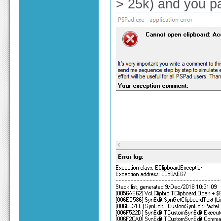
> 25k) and you past