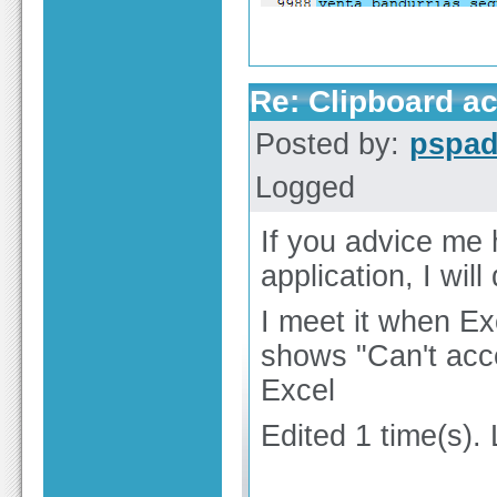
Re: Clipboard a
Posted by:
pspa
Logged
If you advice me
application, I will 
I meet it when Ex
shows "Can't acc
Excel
Edited 1 time(s).