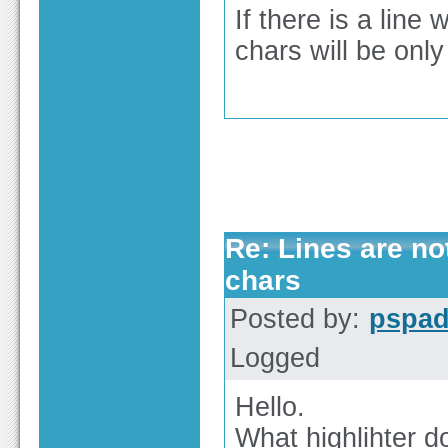
If there is a line
chars will be onl
Re: Lines are no
chars
Posted by:
pspa
Logged
Hello.
What highlihter d