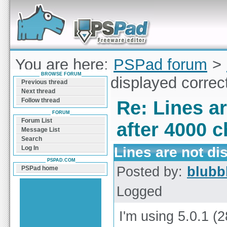
Forum can help you solve problems and quickly
find a solution with PSPad for Microsoft
Windows
You are here:
PSPad forum
>
BROWSE FORUM
Lines are not displayed correc
Previous thread
Next thread
Follow thread
Re: Lines ar
FORUM
Forum List
after 4000 c
Message List
Search
Lines are not di
Log In
PSPAD.COM
Posted by:
blubb
PSPad home
Logged
I'm using 5.0.1 (2