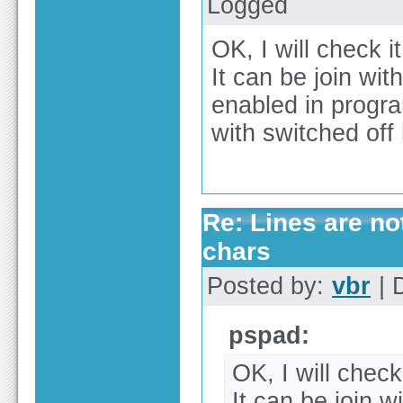
Logged
OK, I will check it
It can be join wit
enabled in program
with switched off
Re: Lines are no
chars
Posted by:
vbr
| 
pspad:
OK, I will check 
It can be join w