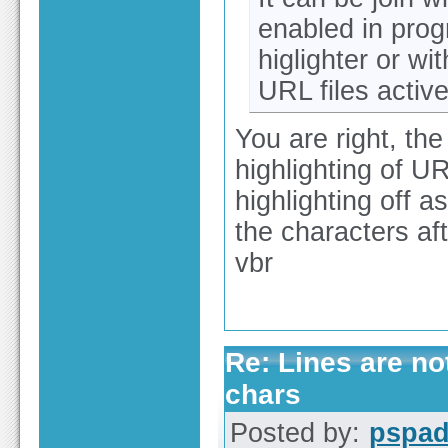
enabled in progr
higlighter or wi
URL files activ
You are right, the
highlighting of U
highlighting off a
the characters af
vbr
Re: Lines are no
chars
Posted by:
pspa