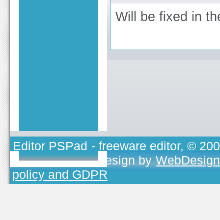
Will be fixed in th
Editor PSPad
- freeware editor, © 20
TOJEONO.CZ
, design by
WebDesign
policy and GDPR