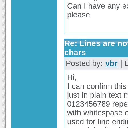
Can I have any ex
please
Re: Lines are no
chars
Posted by:
vbr
| 
Hi,
I can confirm this
just in plain text
0123456789 repea
with whitespase c
used for line end