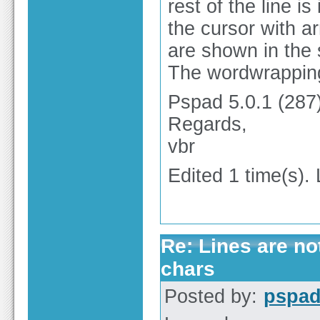
rest of the line i
the cursor with a
are shown in the 
The wordwrapping
Pspad 5.0.1 (287)
Regards,
vbr
Edited 1 time(s).
Re: Lines are no
chars
Posted by:
pspa