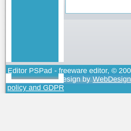
Editor PSPad
- freeware editor, © 20
TOJEONO.CZ
, design by
WebDesign
policy and GDPR