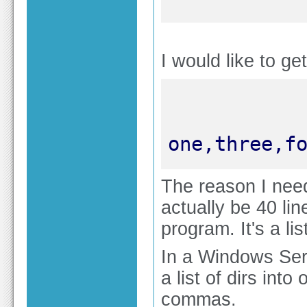
I would like to get
one,three,f
The reason I need 
actually be 40 line
program. It's a li
In a Windows Ser
a list of dirs int
commas.