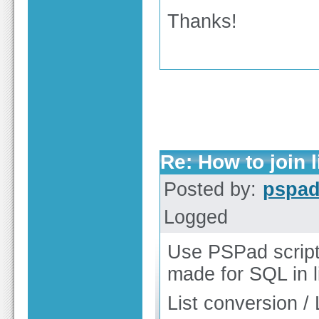
Thanks!
Re: How to join
Posted by:
pspa
Logged
Use PSPad scripti
made for SQL in 
List conversion / 