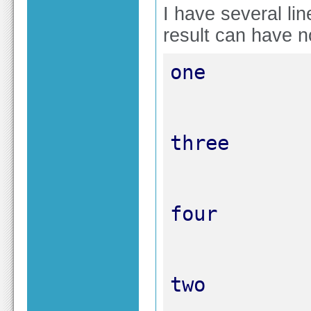
I have several li
result can have n