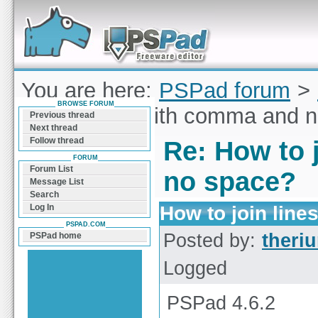
Forum can help you solve problems and quickly
find a solution with PSPad for Microsoft
Windows
You are here:
PSPad forum
>
BROWSE FORUM
to join lines with comma and 
Previous thread
Next thread
Follow thread
Re: How to 
FORUM
Forum List
no space?
Message List
Search
How to join lin
Log In
PSPAD.COM
Posted by:
theri
PSPad home
Logged
PSPad 4.6.2