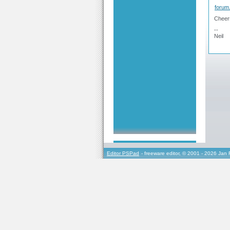
forum
Cheer
--
Neil
Editor PSPad
- freeware editor, © 2001 - 2026 Jan 