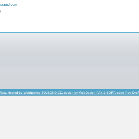
.pspad.com
s,
Fiala, Hosted by
Webhosting TOJEONO.CZ
, design by
WebDesign PAY & SOFT
, code
Petr Dvo