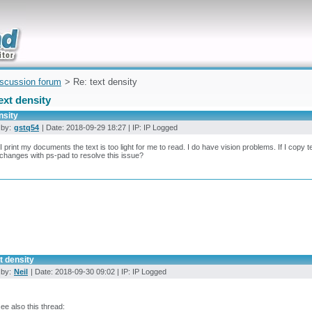
uickly
iscussion forum
> Re: text density
ext density
nsity
 by:
gstq54
| Date: 2018-09-29 18:27 | IP: IP Logged
 print my documents the text is too light for me to read. I do have vision problems. If I copy te
hanges with ps-pad to resolve this issue?
t density
 by:
Neil
| Date: 2018-09-30 09:02 | IP: IP Logged
see also this thread: