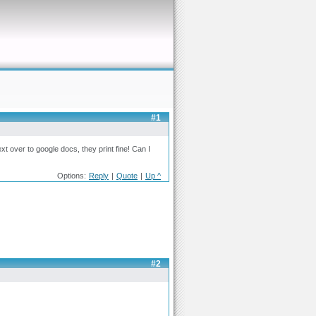
#1
xt over to google docs, they print fine! Can I
Options:
Reply
|
Quote
|
Up ^
#2