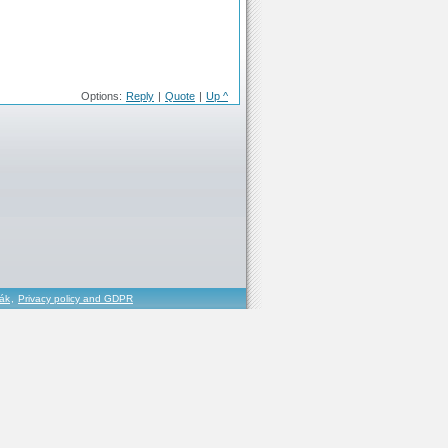
Options:
Reply
|
Quote
|
Up ^
řák
,
Privacy policy and GDPR