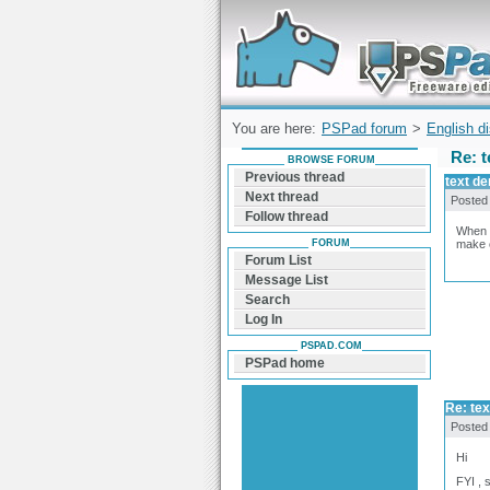
Forum can help you solve problems and q
find a solution with PSPad for Microsoft
Windows
You are here:
PSPad forum
>
English d
Re: t
BROWSE FORUM
Previous thread
text de
Next thread
Posted
Follow thread
When I
FORUM
make c
Forum List
Message List
Search
Log In
PSPAD.COM
PSPad home
Re: tex
Posted
Hi
FYI , 