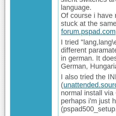
language.
Of course i have r
stuck at the same
forum.pspad.com
I tried "lang,lan
different parama
in german. It does
German, Hungaria
I also tried the
(
unattended.sour
normal install vi
perhaps i'm just 
(pspad500_setup