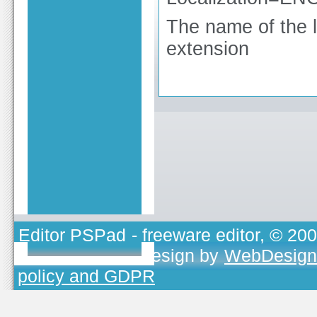
The name of the lo
extension
Editor PSPad
- freeware editor, © 20
TOJEONO.CZ
, design by
WebDesign
policy and GDPR