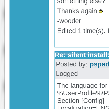
something else?
Thanks again
-wooder
Edited 1 time(s).
Re: silent insta
Posted by:
pspa
Logged
The language for u
%UserProfile%\
Section [Config]
Localization=EN