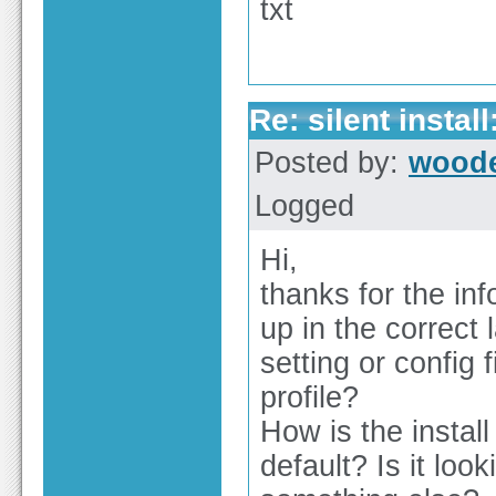
txt
Re: silent insta
Posted by:
wood
Logged
Hi,
thanks for the in
up in the correct
setting or config 
profile?
How is the instal
default? Is it loo