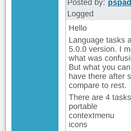
Posted by:
pspa
Logged
Hello
Language tasks ar
5.0.0 version. I
what was confusin
But what you can 
have there after s
compare to rest.
There are 4 tasks
portable
contextmenu
icons