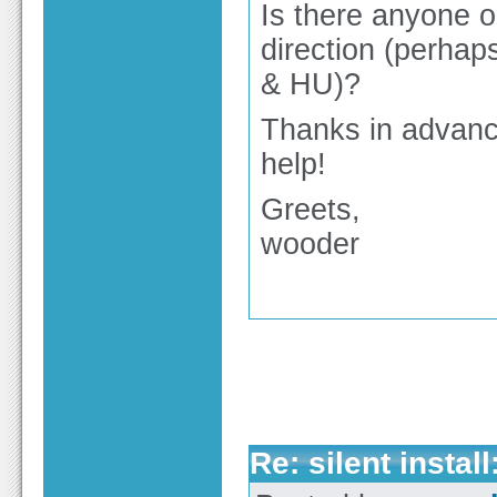
Is there anyone o
direction (perhap
& HU)?
Thanks in advanc
help!
Greets,
wooder
Re: silent insta