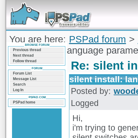
Forum can help you solve problems and quickly
find a solution with PSPad for Microsoft
Windows
You are here:
PSPad forum
>
BROWSE FORUM
silent install: language parame
Previous thread
Next thread
Follow thread
Re: silent i
FORUM
Forum List
silent install: 
Message List
Search
Posted by:
wood
Log In
PSPAD.COM
Logged
PSPad home
Hi,
i'm trying to gener
silent switches ar