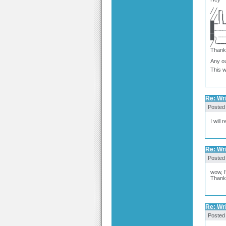
╱╱┏╮
╱╱┃┃
▉━╯┗
▉┈┈┈
▉╮┈┈
╱╰━━
Thanks
Any ou
This w
Re: Wr
Posted
I will
Re: Wr
Posted
wow, I
Thank
Re: Wr
Posted