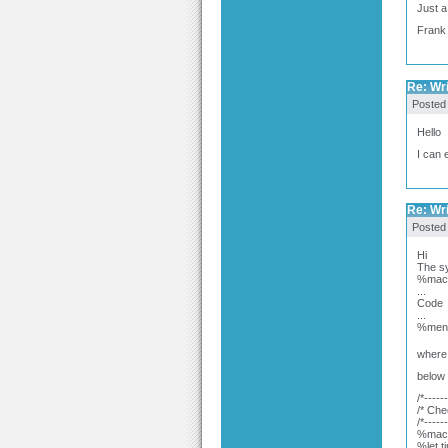
Just a
Frank
Re: Wr
Posted
Hello
I can 
Re: Wr
Posted
Hi
The sy
%macr
...
Code
...
%mend
where 
below 
/*-----
/* Che
/*-----
%macr
%let t