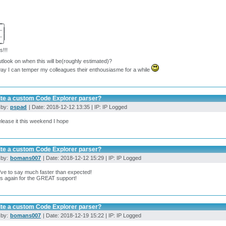
━╮
┈┃
┈┃
━╯
!!!
tlook on when this will be(roughly estimated)?
ay I can temper my colleagues their enthousiasme for a while
ite a custom Code Explorer parser?
 by:
pspad
| Date: 2018-12-12 13:35 | IP: IP Logged
 release it this weekend I hope
ite a custom Code Explorer parser?
 by:
bomans007
| Date: 2018-12-12 15:29 | IP: IP Logged
've to say much faster than expected!
s again for the GREAT support!
ite a custom Code Explorer parser?
 by:
bomans007
| Date: 2018-12-19 15:22 | IP: IP Logged