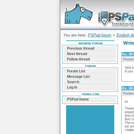
Forum can help you solve problems and q
find a solution with PSPad for Microsoft
Windows
You are here:
PSPad forum
>
English d
Writ
BROWSE FORUM
Previous thread
Next thread
Re: Wr
Follow thread
Posted
FORUM
SAS ha
Forum List
If you
Message List
Search
Log In
Re: Wr
Posted
PSPAD.COM
PSPad home
Hi
Thanks
pspad 
And no
But I 
The re
we are
I beli