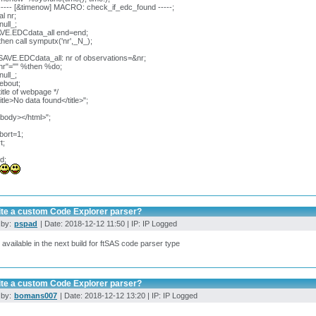
---- [&timenow] MACRO: check_if_edc_found -----;
l nr;
null_;
AVE.EDCdata_all end=end;
 then call symputx('nr',_N_);
SAVE.EDCdata_all: nr of observations=&nr;
&nr"="" %then %do;
null_;
webout;
title of webpage */
title>No data found</title>";
/body></html>";
bort=1;
t;
d;
ite a custom Code Explorer parser?
 by:
pspad
| Date: 2018-12-12 11:50 | IP: IP Logged
e available in the next build for ftSAS code parser type
ite a custom Code Explorer parser?
 by:
bomans007
| Date: 2018-12-12 13:20 | IP: IP Logged