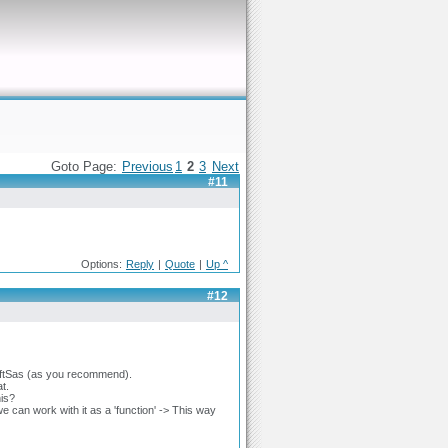
Goto Page:
Previous
1
2
3
Next
#11
Options:
Reply
|
Quote
|
Up ^
#12
to ftSas (as you recommend).
t.
his?
 can work with it as a 'function' -> This way