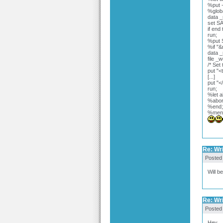
%put -
%globa
data _
set S
if end
run;
%put 
%if "
data _
file _
/* Set 
put "<
[...]
put "<
run;
%let a
%abor
%end;
%men
Re: Wr
Posted
Will b
Re: Wr
Posted
Hey