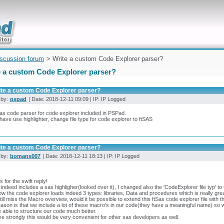
uickly
iscussion forum
> Write a custom Code Explorer parser?
e a custom Code Explorer parser?
ite a custom Code Explorer parser?
 by:
pspad
| Date: 2018-12-11 09:09 | IP: IP Logged
s code parser for code explorer included in PSPad.
 have use highlighter, change file type for code explorer to ftSAS
ite a custom Code Explorer parser?
 by:
bomans007
| Date: 2018-12-11 18:13 | IP: IP Logged
 for the swift reply!
indeed includes a sas highligher(looked over it), I changed also the 'CodeExplorer file typ' 
w the code explorer loads indeed 3 types: libraries, Data and procedures which is really grea
still miss the Macro overview, would it be possible to extend this ftSas code explorer file with t
ason is that we include a lot of these macro's in our code(they have a meaningful name) so we
 able to structure our code much better.
eve strongly this would be very convenient for other sas developers as well.