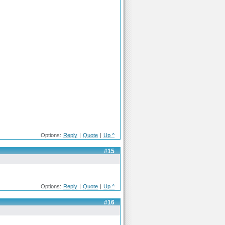
Options:
Reply
|
Quote
|
Up ^
#15
Options:
Reply
|
Quote
|
Up ^
#16