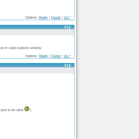
Options:
Reply
|
Quote
|
Up ^
#13
see in code explorer window
Options:
Reply
|
Quote
|
Up ^
#14
just to be clear
)