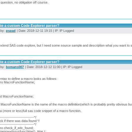
 question, no obligation off course.
ite a custom Code Explorer parser?
 by:
pspad
| Date: 2018-12-11 19:15 | IP: IP Logged
extend SAS code explore, but I need some source sample and description what you want to 
ite a custom Code Explorer parser?
 by:
bomans007
| Date: 2018-12-12 11:00 | IP: IP Logged
ntax to define a macro looks as follows:
o MacroFunctionName;
 MacroFunctionName;
MacroFunctionName is the name of the macro definition(which is probably pretty obvious but 
a (more or less)full sas code snippet of a macro function.
------------------------------*/
ck if there was data found */
------------------------------*/
o check_if_edc_found;
imenow=%sysfunc(time(), time.);