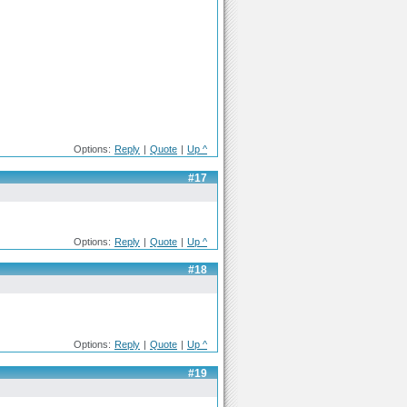
Options:
Reply
|
Quote
|
Up ^
#17
Options:
Reply
|
Quote
|
Up ^
#18
Options:
Reply
|
Quote
|
Up ^
#19